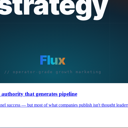
authority that generates pipeline
nnel success — but most of what companies publish isn't thought leaders