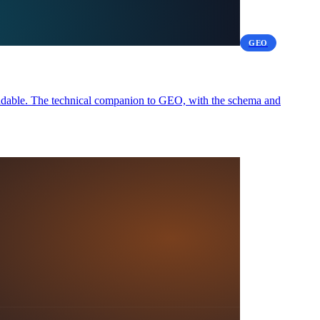
GEO
readable. The technical companion to GEO, with the schema and