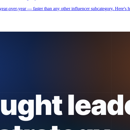
r-over-year — faster than any other influencer subcategory. Here's how