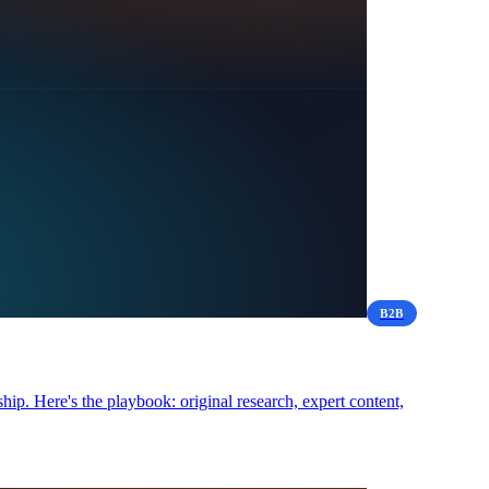
B2B
hip. Here's the playbook: original research, expert content,