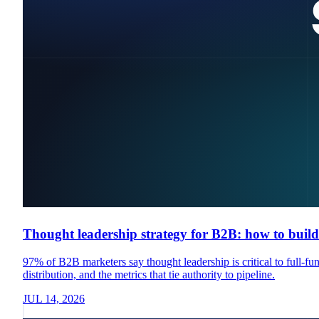
Thought leadership strategy for B2B: how to build 
97% of B2B marketers say thought leadership is critical to full-fu
distribution, and the metrics that tie authority to pipeline.
JUL 14, 2026