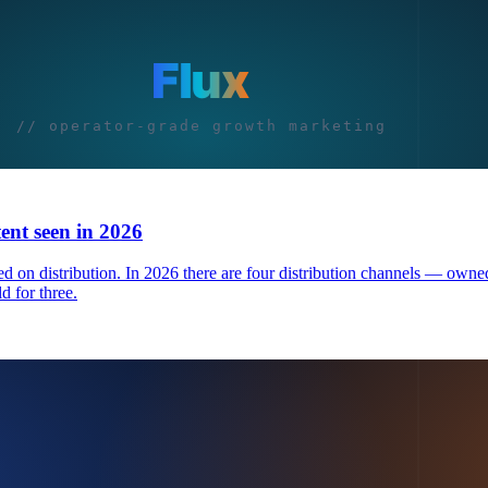
tent seen in 2026
 on distribution. In 2026 there are four distribution channels — owned
d for three.