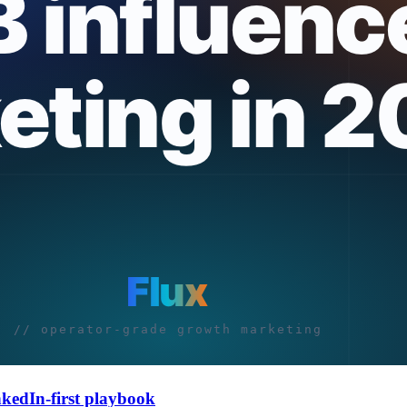
nkedIn-first playbook