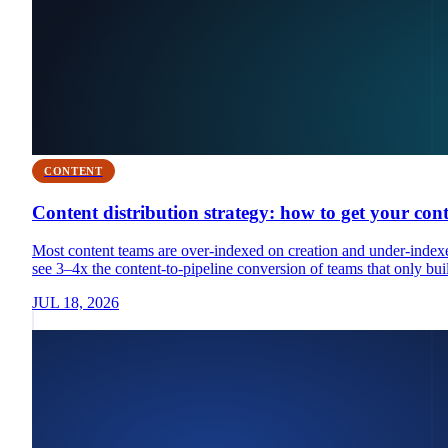
CONTENT
Content distribution strategy: how to get your con
Most content teams are over-indexed on creation and under-indexed
see 3–4x the content-to-pipeline conversion of teams that only buil
JUL 18, 2026