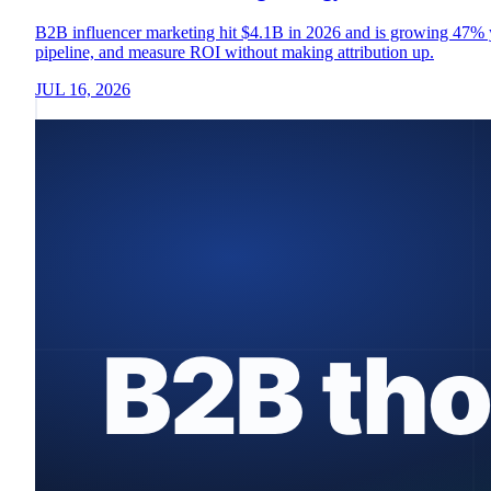
B2B influencer marketing hit $4.1B in 2026 and is growing 47% yea
pipeline, and measure ROI without making attribution up.
JUL 16, 2026