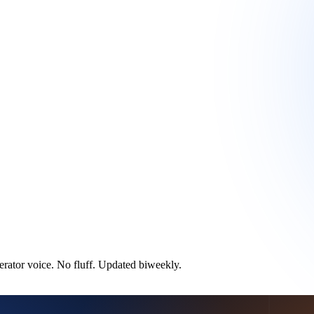
ator voice. No fluff. Updated biweekly.