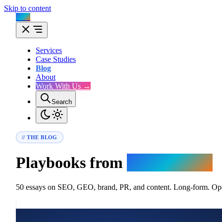
Skip to content
Flux
Services
Case Studies
Blog
About
Work With Us →
Search
// THE BLOG
Playbooks from
the trenches.
50 essays on SEO, GEO, brand, PR, and content. Long-form. Oper