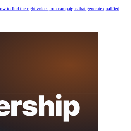
 to find the right voices, run campaigns that generate qualified