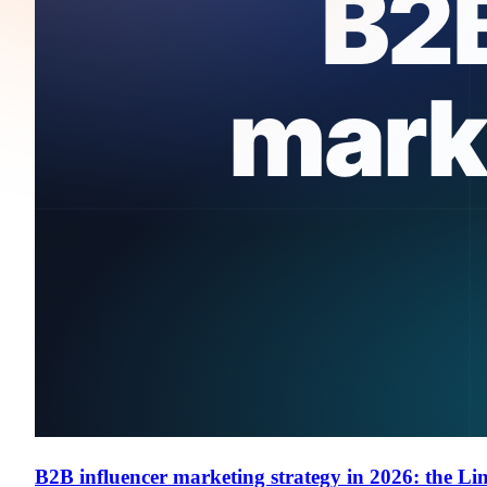
B2B influencer marketing strategy in 2026: the Li