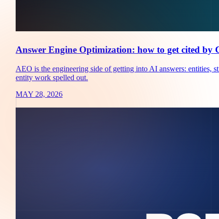
Answer Engine Optimization: how to get cited by
AEO is the engineering side of getting into AI answers: entities
entity work spelled out.
MAY 28, 2026