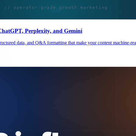
 ChatGPT, Perplexity, and Gemini
, structured data, and Q&A formatting that make your content machine-