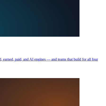
, earned, paid, and AI engines — and teams that build for all four