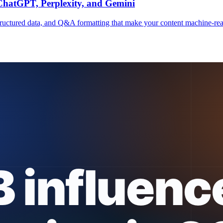
 ChatGPT, Perplexity, and Gemini
, structured data, and Q&A formatting that make your content machine-