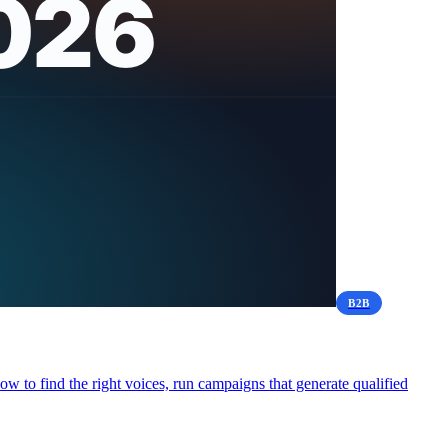
B2B
 to find the right voices, run campaigns that generate qualified