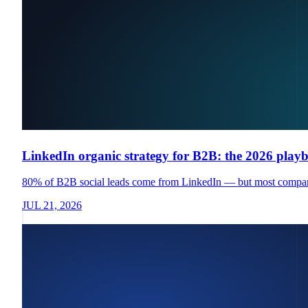
LinkedIn organic strategy for B2B: the 2026 play
80% of B2B social leads come from LinkedIn — but most companies
JUL 21, 2026