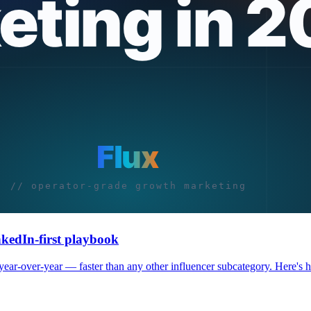
nkedIn-first playbook
r-over-year — faster than any other influencer subcategory. Here's how