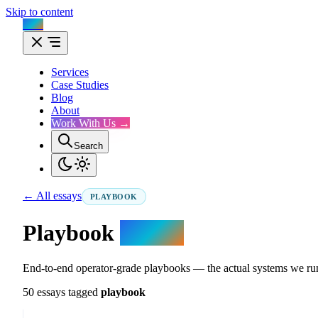
Skip to content
Flux
Services
Case Studies
Blog
About
Work With Us →
Search
← All essays
PLAYBOOK
Playbook
essays.
End-to-end operator-grade playbooks — the actual systems we run
50 essays tagged
playbook