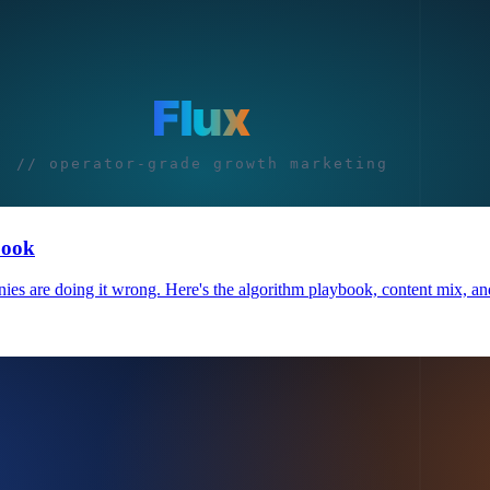
book
 are doing it wrong. Here's the algorithm playbook, content mix, and