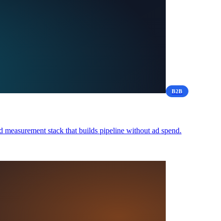
B2B
 measurement stack that builds pipeline without ad spend.