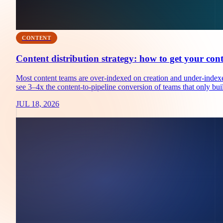
CONTENT
Content distribution strategy: how to get your con
Most content teams are over-indexed on creation and under-indexed
see 3–4x the content-to-pipeline conversion of teams that only buil
JUL 18, 2026