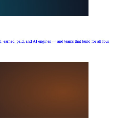
, earned, paid, and AI engines — and teams that build for all four