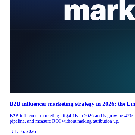
B2B influencer marketing strategy in 2026: the Li
B2B influencer marketing hit $4.1B in 2026 and is growing 47% yea
pipeline, and measure ROI without making attribution up.
JUL 16, 2026