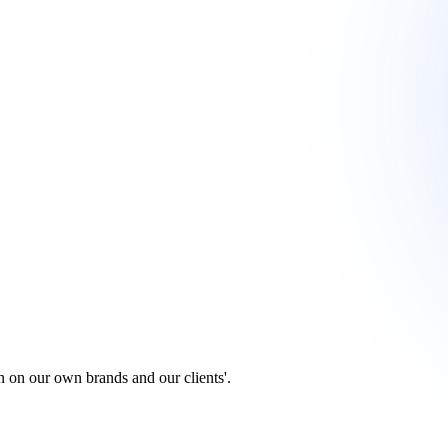
 on our own brands and our clients'.