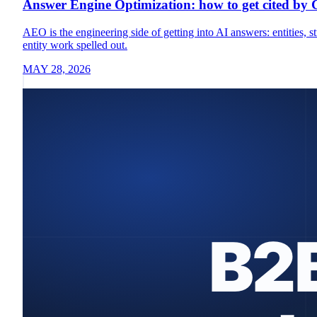
Answer Engine Optimization: how to get cited by
AEO is the engineering side of getting into AI answers: entities
entity work spelled out.
MAY 28, 2026