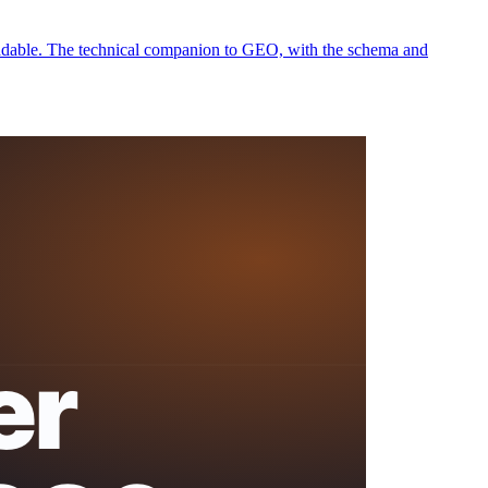
readable. The technical companion to GEO, with the schema and