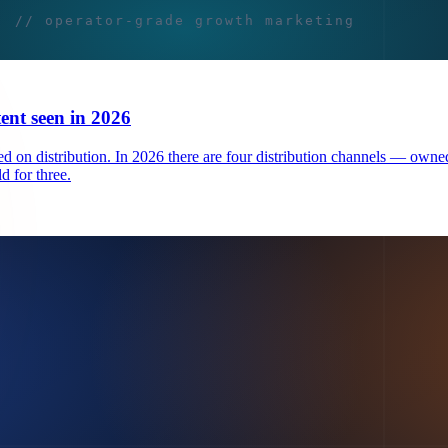
tent seen in 2026
 on distribution. In 2026 there are four distribution channels — owned
d for three.