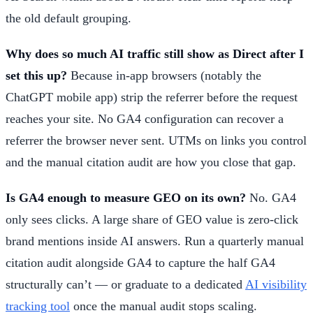
the old default grouping.
Why does so much AI traffic still show as Direct after I
set this up?
Because in-app browsers (notably the
ChatGPT mobile app) strip the referrer before the request
reaches your site. No GA4 configuration can recover a
referrer the browser never sent. UTMs on links you control
and the manual citation audit are how you close that gap.
Is GA4 enough to measure GEO on its own?
No. GA4
only sees clicks. A large share of GEO value is zero-click
brand mentions inside AI answers. Run a quarterly manual
citation audit alongside GA4 to capture the half GA4
structurally can’t — or graduate to a dedicated
AI visibility
tracking tool
once the manual audit stops scaling.