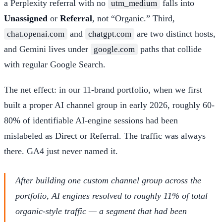
a Perplexity referral with no
falls into
utm_medium
Unassigned
or
Referral
, not “Organic.” Third,
and
are two distinct hosts,
chat.openai.com
chatgpt.com
and Gemini lives under
paths that collide
google.com
with regular Google Search.
The net effect: in our 11-brand portfolio, when we first
built a proper AI channel group in early 2026, roughly 60-
80% of identifiable AI-engine sessions had been
mislabeled as Direct or Referral. The traffic was always
there. GA4 just never named it.
After building one custom channel group across the
portfolio, AI engines resolved to roughly 11% of total
organic-style traffic — a segment that had been