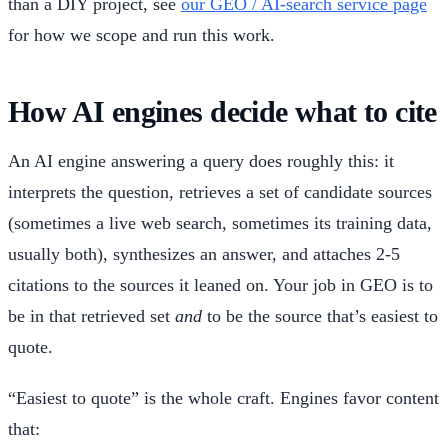
than a DIY project, see
our GEO / AI-search service page
for how we scope and run this work.
How AI engines decide what to cite
An AI engine answering a query does roughly this: it
interprets the question, retrieves a set of candidate sources
(sometimes a live web search, sometimes its training data,
usually both), synthesizes an answer, and attaches 2-5
citations to the sources it leaned on. Your job in GEO is to
be in that retrieved set
and
to be the source that’s easiest to
quote.
“Easiest to quote” is the whole craft. Engines favor content
that: