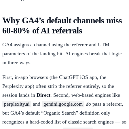
Why GA4’s default channels miss
60-80% of AI referrals
GA4 assigns a channel using the referrer and UTM
parameters of the landing hit. AI engines break that logic
in three ways.
First, in-app browsers (the ChatGPT iOS app, the
Perplexity app) often strip the referrer entirely, so the
session lands in
Direct
. Second, web-based engines like
and
do
pass a referrer,
perplexity.ai
gemini.google.com
but GA4’s default “Organic Search” definition only
recognizes a hard-coded list of classic search engines — so