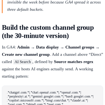
invisible the week before because GA4 spread it across
three default buckets.
Build the custom channel group
(the 30-minute version)
In GA4:
Admin → Data display → Channel groups →
Create new channel group
. Add a channel above “Direct”
called
, defined by
Source matches regex
AI Search
against the hosts AI engines actually send. A working
starting pattern:
.*chatgpt\.com.*|.*chat\.openai\.com.*|.*openai\.com.*|
.*perplexity\.ai.*|.*gemini\.google\.com.*|.*bard\.google\.com.*|
.*copilot\.microsoft\.com.*|.*bing\.com/chat.*|.*claude\.ai.*|
.*you\.com.*|.*phind\.com.*|.*poe\.com.*