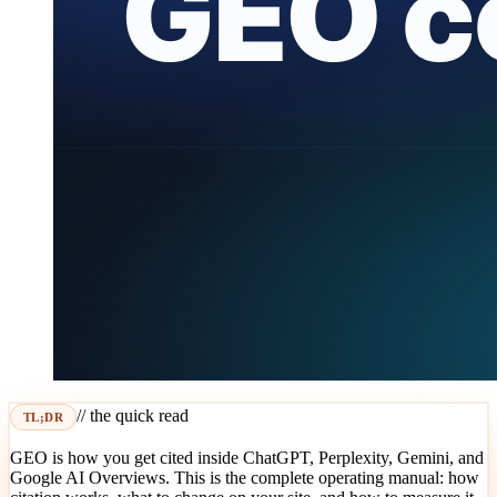
// the quick read
TL;DR
GEO is how you get cited inside ChatGPT, Perplexity, Gemini, and
Google AI Overviews. This is the complete operating manual: how