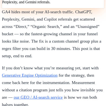
Perplexity, and Gemini referrals.
GA4 hides most of your AI-search traffic. ChatGPT,
Perplexity, Gemini, and Copilot referrals get scattered
across “Direct,” “Organic Search,” and an “Unassigned”
bucket — so the fastest-growing channel in your funnel
looks like noise. The fix is a custom channel group plus a
regex filter you can build in 30 minutes. This post is that
setup, end to end.
If you don’t know what you’re measuring yet, start with
Generative Engine Optimization
for the strategy, then
come back here for the instrumentation. Measurement
without a citation program just tells you how invisible you
are —
our GEO / AI-search service
is how we run both
halves together.