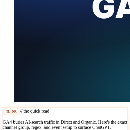
// the quick read
TL;DR
GA4 buries AI-search traffic in Direct and Organic. Here's the exact
channel-group, regex, and event setup to surface ChatGPT,