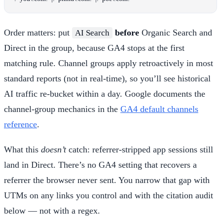
Order matters: put
before
Organic Search and
AI Search
Direct in the group, because GA4 stops at the first
matching rule. Channel groups apply retroactively in most
standard reports (not in real-time), so you’ll see historical
AI traffic re-bucket within a day. Google documents the
channel-group mechanics in the
GA4 default channels
reference
.
What this
doesn’t
catch: referrer-stripped app sessions still
land in Direct. There’s no GA4 setting that recovers a
referrer the browser never sent. You narrow that gap with
UTMs on any links you control and with the citation audit
below — not with a regex.