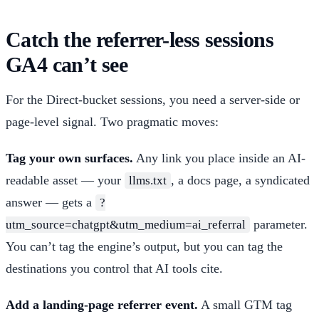
Catch the referrer-less sessions
GA4 can’t see
For the Direct-bucket sessions, you need a server-side or
page-level signal. Two pragmatic moves:
Tag your own surfaces.
Any link you place inside an AI-
readable asset — your
, a docs page, a syndicated
llms.txt
answer — gets a
?
parameter.
utm_source=chatgpt&utm_medium=ai_referral
You can’t tag the engine’s output, but you can tag the
destinations you control that AI tools cite.
Add a landing-page referrer event.
A small GTM tag