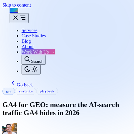
Skip to content
Flux
Services
Case Studies
Blog
About
Work With Us →
Search
Go back
geo
analytics
playbook
GA4 for GEO: measure the AI-search
traffic GA4 hides in 2026