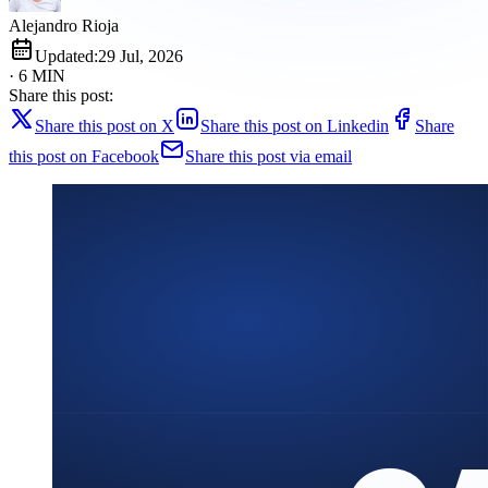
Alejandro Rioja
Updated:
29 Jul, 2026
· 6 MIN
Share this post:
Share this post on X
Share this post on Linkedin
Share
this post on Facebook
Share this post via email