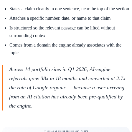
States a claim cleanly in one sentence, near the top of the section
Attaches a specific number, date, or name to that claim
Is structured so the relevant passage can be lifted without
surrounding context
Comes from a domain the engine already associates with the
topic
Across 14 portfolio sites in Q1 2026, AI-engine
referrals grew 38x in 18 months and converted at 2.7x
the rate of Google organic — because a user arriving
from an AI citation has already been pre-qualified by
the engine.