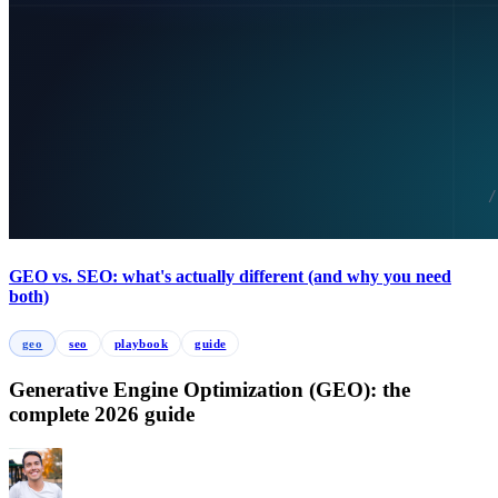
GEO vs. SEO: what's actually different (and why you need
both)
geo
seo
playbook
guide
Generative Engine Optimization (GEO): the
complete 2026 guide