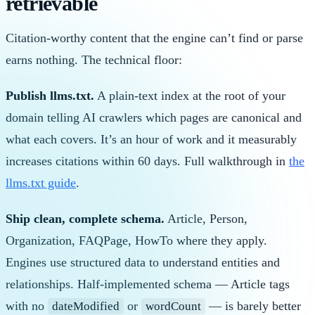
retrievable
Citation-worthy content that the engine can’t find or parse
earns nothing. The technical floor:
Publish llms.txt.
A plain-text index at the root of your
domain telling AI crawlers which pages are canonical and
what each covers. It’s an hour of work and it measurably
increases citations within 60 days. Full walkthrough in
the
llms.txt guide
.
Ship clean, complete schema.
Article, Person,
Organization, FAQPage, HowTo where they apply.
Engines use structured data to understand entities and
relationships. Half-implemented schema — Article tags
with no
or
— is barely better
dateModified
wordCount