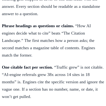
answer. Every section should be readable as a standalone
answer to a question.
Phrase headings as questions or claims.
“How AI
engines decide what to cite” beats “The Citation
Landscape.” The first matches how a person asks; the
second matches a magazine table of contents. Engines
match the former.
One citable fact per section.
“Traffic grew” is not citable.
“AI-engine referrals grew 38x across 14 sites in 18
months” is. Engines cite the specific version and ignore the
vague one. If a section has no number, name, or date, it
won’t get pulled.