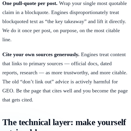
One pull-quote per post.
Wrap your single most quotable
claim in a blockquote. Engines disproportionately treat
blockquoted text as “the key takeaway” and lift it directly.
We do it once per post, on purpose, on the most citable
line.
Cite your own sources generously.
Engines treat content
that links to primary sources — official docs, dated
reports, research — as more trustworthy, and more citable.
The old “don’t link out” advice is actively harmful for
GEO. Be the page that cites well and you become the page
that gets cited.
The technical layer: make yourself