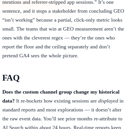
mentions and referrer-stripped app sessions.” It’s one
sentence, and it stops a stakeholder from concluding GEO
“isn’t working” because a partial, click-only metric looks
small. The teams that win at GEO measurement aren’t the
ones with the cleverest regex — they’re the ones who
report the floor and the ceiling separately and don’t
pretend GA4 sees the whole picture.
FAQ
Does the custom channel group change my historical
data?
It re-buckets how existing sessions are
displayed
in
standard reports and most explorations — it doesn’t alter
the raw event data. You’ll see prior months re-attribute to
AI Search within about 24 hours. Real-time reports keep