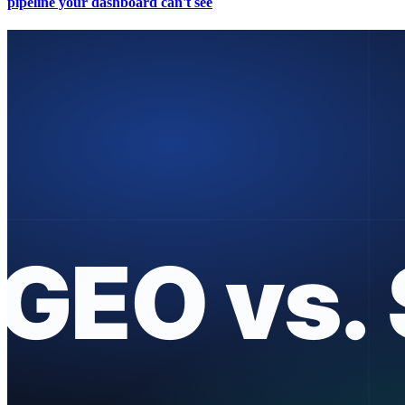
pipeline your dashboard can't see