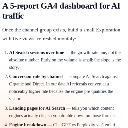
A 5-report GA4 dashboard for AI
traffic
Once the channel group exists, build a small Exploration
with five views, refreshed monthly:
AI Search sessions over time
— the growth-rate line, not the
absolute number. Early on the volume is small; the slope is the
story.
Conversion rate by channel
— compare AI Search against
Organic and Direct. In our data AI referrals convert at a
noticeably higher rate because the engine pre-qualifies the
visitor.
Landing pages for AI Search
— tells you which content
engines actually cite, so you double down on those formats.
Engine breakdown
— ChatGPT vs Perplexity vs Gemini