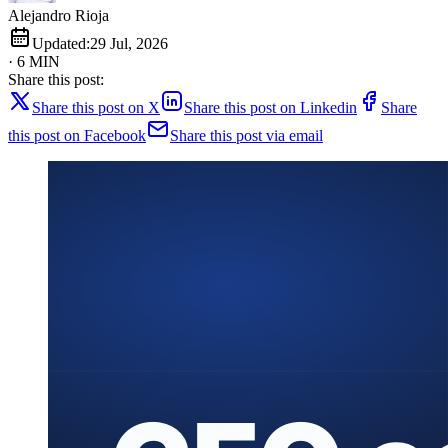
Alejandro Rioja
Updated:
29 Jul, 2026
· 6 MIN
Share this post:
Share this post on X
Share this post on Linkedin
Share
this post on Facebook
Share this post via email