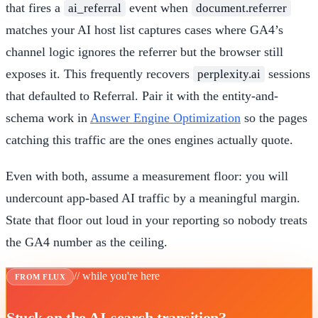
that fires a
event when
ai_referral
document.referrer
matches your AI host list captures cases where GA4’s
channel logic ignores the referrer but the browser still
exposes it. This frequently recovers
sessions
perplexity.ai
that defaulted to Referral. Pair it with the entity-and-
schema work in
Answer Engine Optimization
so the pages
catching this traffic are the ones engines actually quote.
Even with both, assume a measurement floor: you will
undercount app-based AI traffic by a meaningful margin.
State that floor out loud in your reporting so nobody treats
the GA4 number as the ceiling.
// while you're here
FROM FLUX
Stuck on the AI-search transition?