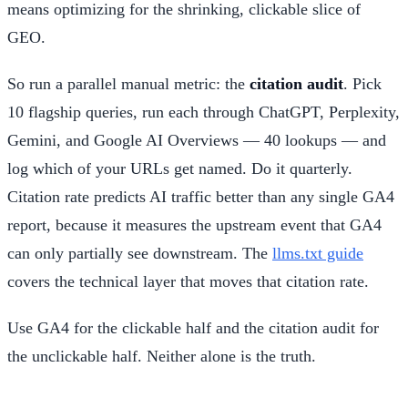
means optimizing for the shrinking, clickable slice of
GEO.
So run a parallel manual metric: the
citation audit
. Pick
10 flagship queries, run each through ChatGPT, Perplexity,
Gemini, and Google AI Overviews — 40 lookups — and
log which of your URLs get named. Do it quarterly.
Citation rate predicts AI traffic better than any single GA4
report, because it measures the upstream event that GA4
can only partially see downstream. The
llms.txt guide
covers the technical layer that moves that citation rate.
Use GA4 for the clickable half and the citation audit for
the unclickable half. Neither alone is the truth.