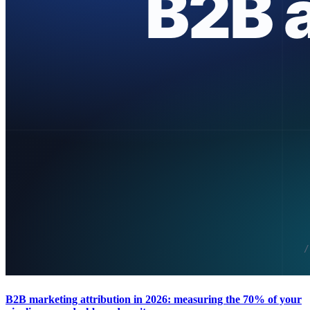
B2B marketing attribution in 2026: measuring the 70% of your