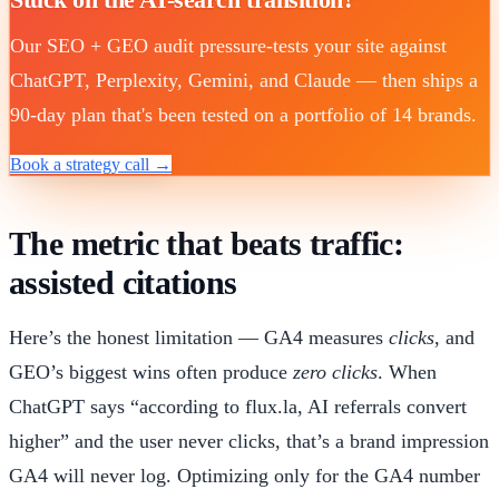
Our SEO + GEO audit pressure-tests your site against
ChatGPT, Perplexity, Gemini, and Claude — then ships a
90-day plan that's been tested on a portfolio of 14 brands.
Book a strategy call →
The metric that beats traffic:
assisted citations
Here’s the honest limitation — GA4 measures
clicks
, and
GEO’s biggest wins often produce
zero clicks
. When
ChatGPT says “according to flux.la, AI referrals convert
higher” and the user never clicks, that’s a brand impression
GA4 will never log. Optimizing only for the GA4 number