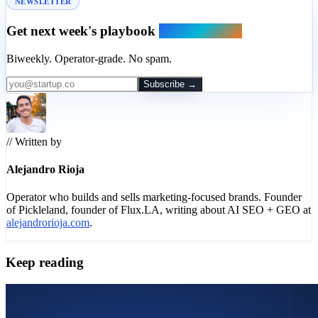
NEWSLETTER
Get next week's playbook
in your inbox.
Biweekly. Operator-grade. No spam.
Subscribe →
// Written by
Alejandro Rioja
Operator who builds and sells marketing-focused brands. Founder
of Pickleland, founder of Flux.LA, writing about AI SEO + GEO at
alejandrorioja.com
.
Keep reading