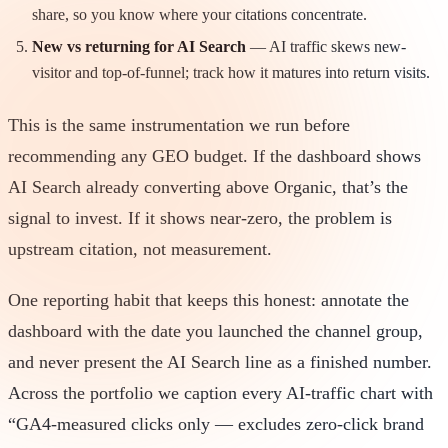
share, so you know where your citations concentrate.
New vs returning for AI Search
— AI traffic skews new-
visitor and top-of-funnel; track how it matures into return visits.
This is the same instrumentation we run before
recommending any GEO budget. If the dashboard shows
AI Search already converting above Organic, that’s the
signal to invest. If it shows near-zero, the problem is
upstream citation, not measurement.
One reporting habit that keeps this honest: annotate the
dashboard with the date you launched the channel group,
and never present the AI Search line as a finished number.
Across the portfolio we caption every AI-traffic chart with
“GA4-measured clicks only — excludes zero-click brand