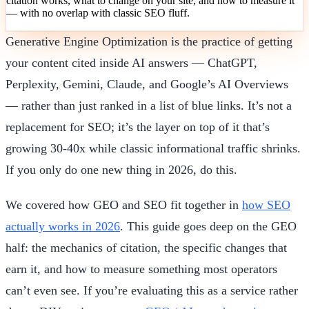
citation works, what to change on your site, and how to measure it
— with no overlap with classic SEO fluff.
Generative Engine Optimization is the practice of getting
your content cited inside AI answers — ChatGPT,
Perplexity, Gemini, Claude, and Google’s AI Overviews
— rather than just ranked in a list of blue links. It’s not a
replacement for SEO; it’s the layer on top of it that’s
growing 30-40x while classic informational traffic shrinks.
If you only do one new thing in 2026, do this.
We covered how GEO and SEO fit together in
how SEO
actually works in 2026
. This guide goes deep on the GEO
half: the mechanics of citation, the specific changes that
earn it, and how to measure something most operators
can’t even see. If you’re evaluating this as a service rather