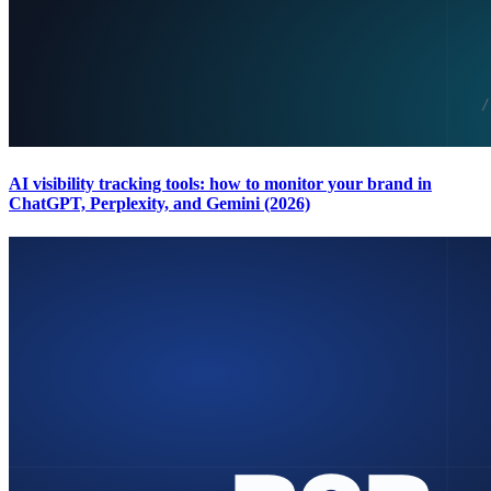
AI visibility tracking tools: how to monitor your brand in
ChatGPT, Perplexity, and Gemini (2026)