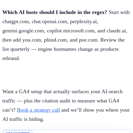
Which AI hosts should I include in the regex?
Start with
chatgpt.com, chat.openai.com, perplexity.ai,
gemini.google.com, copilot.microsoft.com, and claude.ai,
then add you.com, phind.com, and poe.com. Review the
list quarterly — engine hostnames change as products
rebrand.
Want a GA4 setup that actually surfaces your AI-search
traffic — plus the citation audit to measure what GA4
can’t?
Book a strategy call
and we’ll show you where your
AI traffic is hiding.