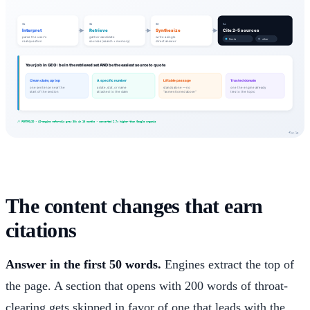
The content changes that earn
citations
Answer in the first 50 words.
Engines extract the top of
the page. A section that opens with 200 words of throat-
clearing gets skipped in favor of one that leads with the