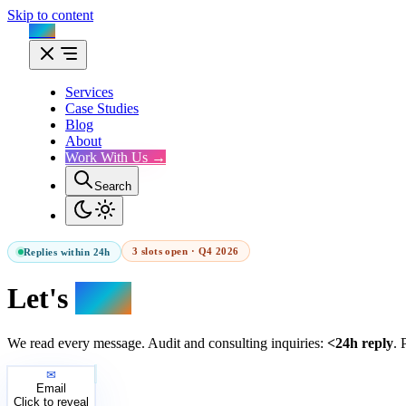
Skip to content
Flux
Services
Case Studies
Blog
About
Work With Us →
Search
3 slots open · Q4 2026
Replies within 24h
Let's
talk.
We read every message. Audit and consulting inquiries:
<24h reply
. 
✉
Email
Click to reveal