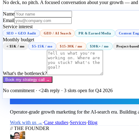
No deck, no pitch. A focused conversation about your growth — and a
Name
Email
Service interest
SEO + GEO Audit
GEO / AI Search
PR & Earned Media
Content Eng
Monthly budget
< $5K / mo
$5-15K / mo
$15-30K / mo
$30K+ / mo
Project-based
What's the bottleneck?
Book my strategy call →
No commitment · <24h reply · 3 slots open for Q4 2026
Flux
Operator-grade growth marketing for the AI-search era. Building a
Work with us →
·
Case studies
·
Services
·
Blog
// THE FOUNDER