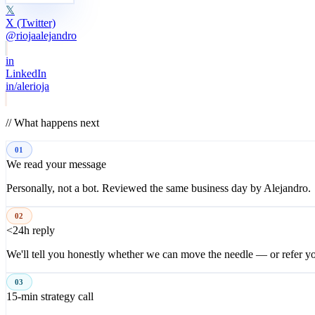
𝕏
X (Twitter)
@riojaalejandro
in
LinkedIn
in/alerioja
// What happens next
01
We read your message
Personally, not a bot. Reviewed the same business day by Alejandro.
02
<24h reply
We'll tell you honestly whether we can move the needle — or refer 
03
15-min strategy call