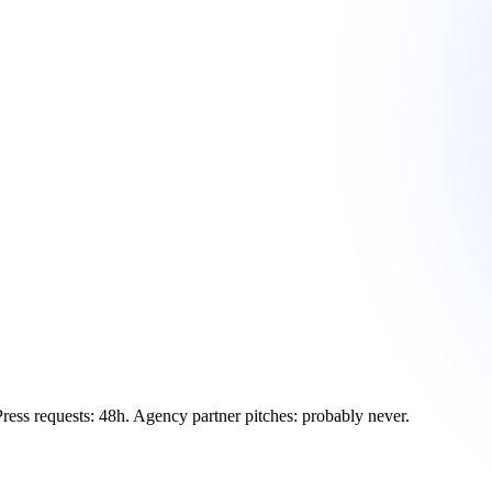
Press requests: 48h. Agency partner pitches: probably never.