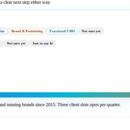
 clear next step either way.
ine
Brand & Positioning
Fractional CMO
Not sure yet
Not sure yet
Just to say hi
nd running brands since 2015. Three client slots open per quarter.