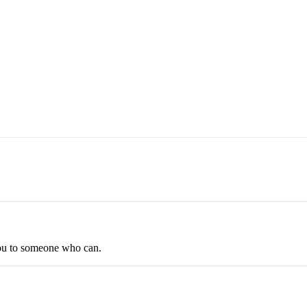
you to someone who can.