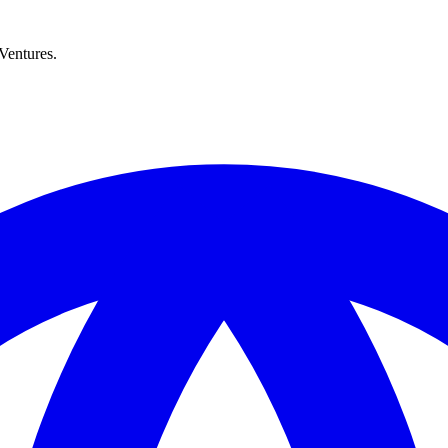
Ventures.