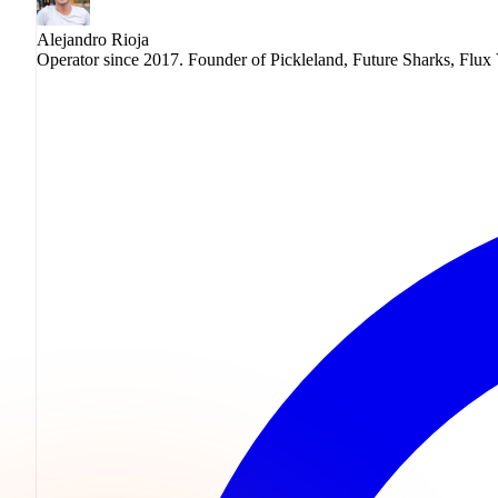
Alejandro Rioja
Operator since 2017. Founder of Pickleland, Future Sharks, Flux 