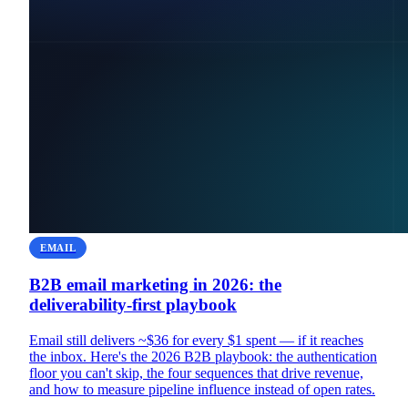
EMAIL
B2B email marketing in 2026: the
deliverability-first playbook
Email still delivers ~$36 for every $1 spent — if it reaches
the inbox. Here's the 2026 B2B playbook: the authentication
floor you can't skip, the four sequences that drive revenue,
and how to measure pipeline influence instead of open rates.