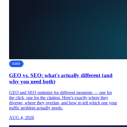
GEO
GEO vs. SEO: what's actually different (and
why you need both)
GEO and SEO optimize for different moments — one for
the click, one for the citation. Here's exactly where they
diverge, where they overlap, and how to tell which one your
traffic problem actually needs.
AUG 4, 2026