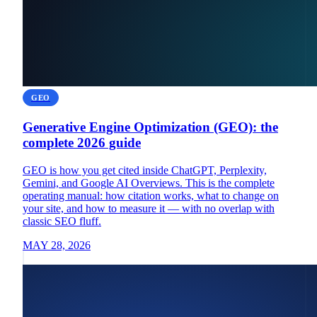
GEO
Generative Engine Optimization (GEO): the
complete 2026 guide
GEO is how you get cited inside ChatGPT, Perplexity,
Gemini, and Google AI Overviews. This is the complete
operating manual: how citation works, what to change on
your site, and how to measure it — with no overlap with
classic SEO fluff.
MAY 28, 2026