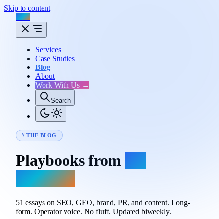
Skip to content
Flux
Services
Case Studies
Blog
About
Work With Us →
Search
// THE BLOG
Playbooks from
the
trenches.
51 essays on SEO, GEO, brand, PR, and content. Long-
form. Operator voice. No fluff. Updated biweekly.