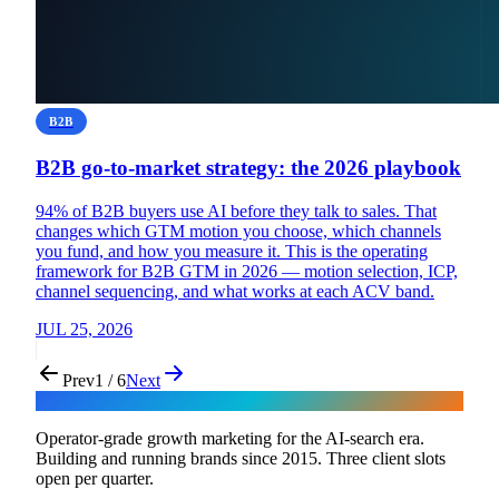
B2B
B2B go-to-market strategy: the 2026 playbook
94% of B2B buyers use AI before they talk to sales. That
changes which GTM motion you choose, which channels
you fund, and how you measure it. This is the operating
framework for B2B GTM in 2026 — motion selection, ICP,
channel sequencing, and what works at each ACV band.
JUL 25, 2026
Prev
1 / 6
Next
Flux
Operator-grade growth marketing for the AI-search era.
Building and running brands since 2015. Three client slots
open per quarter.