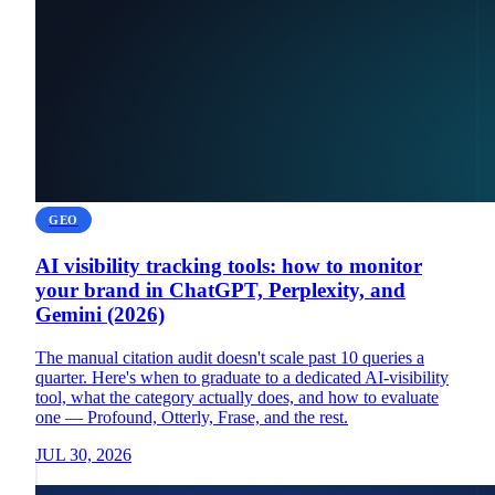
GEO
AI visibility tracking tools: how to monitor
your brand in ChatGPT, Perplexity, and
Gemini (2026)
The manual citation audit doesn't scale past 10 queries a
quarter. Here's when to graduate to a dedicated AI-visibility
tool, what the category actually does, and how to evaluate
one — Profound, Otterly, Frase, and the rest.
JUL 30, 2026