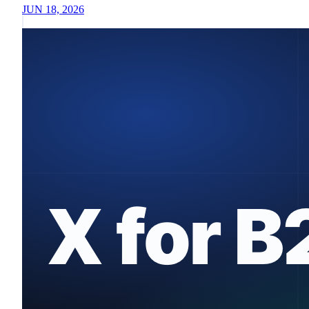
JUN 18, 2026