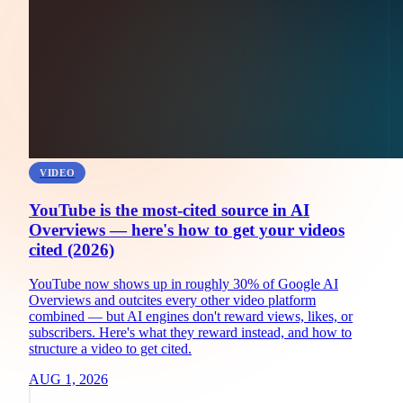
VIDEO
YouTube is the most-cited source in AI
Overviews — here's how to get your videos
cited (2026)
YouTube now shows up in roughly 30% of Google AI
Overviews and outcites every other video platform
combined — but AI engines don't reward views, likes, or
subscribers. Here's what they reward instead, and how to
structure a video to get cited.
AUG 1, 2026