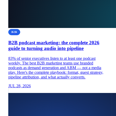
B2B
B2B podcast marketing: the complete 2026
guide to turning audio into pipeline
83% of senior executives listen to at least one podcast
weekly. The best B2B marketing teams use branded
podcasts as demand generation and ABM — not a media
play. Here's the complete playbook: format, guest strategy,
pipeline attribution, and what actually converts.
JUL 28, 2026