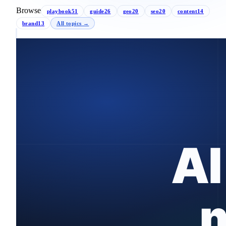
Browse
playbook
51
guide
26
geo
20
seo
20
content
14
brand
13
All topics →