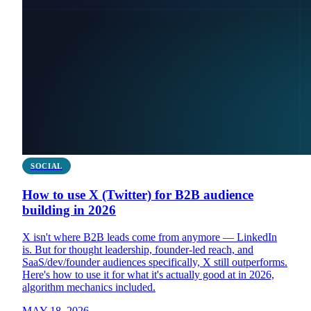
SOCIAL
How to use X (Twitter) for B2B audience
building in 2026
X isn't where B2B leads come from anymore — LinkedIn
is. But for thought leadership, founder-led reach, and
SaaS/dev/founder audiences specifically, X still outperforms.
Here's how to use it for what it's actually good at in 2026,
algorithm mechanics included.
MAY 18, 2026