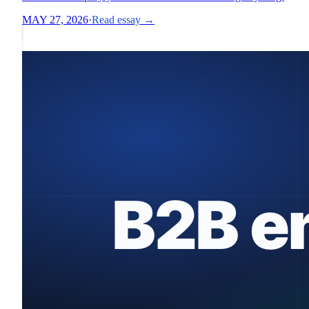
MAY 27, 2026
·
Read essay →