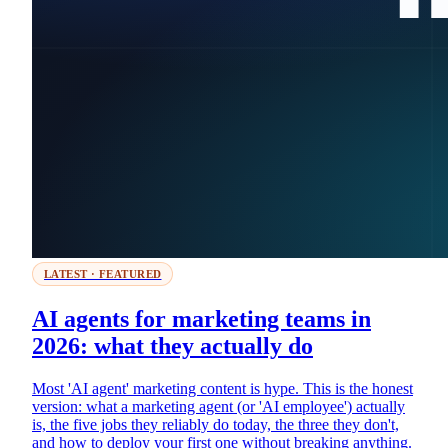
LATEST · FEATURED
AI agents for marketing teams in
2026: what they actually do
Most 'AI agent' marketing content is hype. This is the honest
version: what a marketing agent (or 'AI employee') actually
is, the five jobs they reliably do today, the three they don't,
and how to deploy your first one without breaking anything.