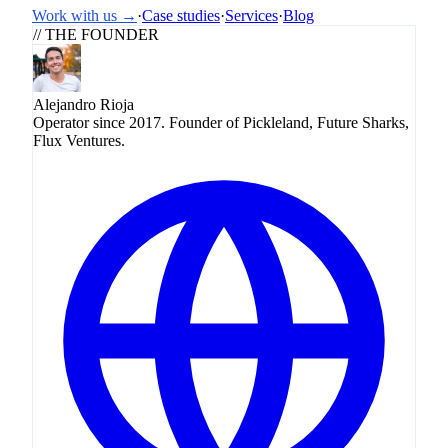
Work with us →
·
Case studies
·
Services
·
Blog
// THE FOUNDER
Alejandro Rioja
Operator since 2017. Founder of Pickleland, Future Sharks,
Flux Ventures.