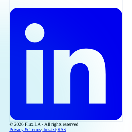
© 2026 Flux.LA · All rights reserved
Privacy & Terms
·
llms.txt
·
RSS