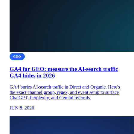
GEO
GA4 for GEO: measure the AI-search traffic
GA4 hides in 2026
GA4 buries AI-search traffic in Direct and Organic. Here's
the exact channel-group, regex, and event setup to surface
ChatGPT, Perplexity, and Gemini referrals.
JUN 8, 2026