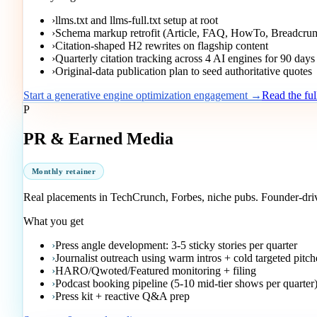
›
llms.txt and llms-full.txt setup at root
›
Schema markup retrofit (Article, FAQ, HowTo, Breadcru
›
Citation-shaped H2 rewrites on flagship content
›
Quarterly citation tracking across 4 AI engines for 90 days
›
Original-data publication plan to seed authoritative quotes
Start a generative engine optimization engagement →
Read the fu
P
PR & Earned Media
Monthly retainer
Real placements in TechCrunch, Forbes, niche pubs. Founder-driven
What you get
›
Press angle development: 3-5 sticky stories per quarter
›
Journalist outreach using warm intros + cold targeted pitch
›
HARO/Qwoted/Featured monitoring + filing
›
Podcast booking pipeline (5-10 mid-tier shows per quarter
›
Press kit + reactive Q&A prep