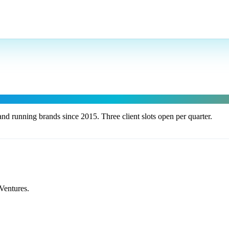
nd running brands since 2015. Three client slots open per quarter.
Ventures.