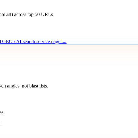
mbList) across top 50 URLs
ll GEO / AI-search service page →
 angles, not blast lists.
es
)