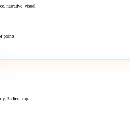
e, narrative, visual.
of points
ly, 3-client cap.