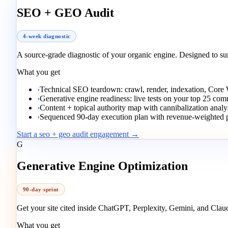
SEO + GEO Audit
4-week diagnostic
A source-grade diagnostic of your organic engine. Designed to s
What you get
›
Technical SEO teardown: crawl, render, indexation, Core
›
Generative engine readiness: live tests on your top 25 co
›
Content + topical authority map with cannibalization analy
›
Sequenced 90-day execution plan with revenue-weighted pr
Start a seo + geo audit engagement →
G
Generative Engine Optimization
90-day sprint
Get your site cited inside ChatGPT, Perplexity, Gemini, and Clau
What you get