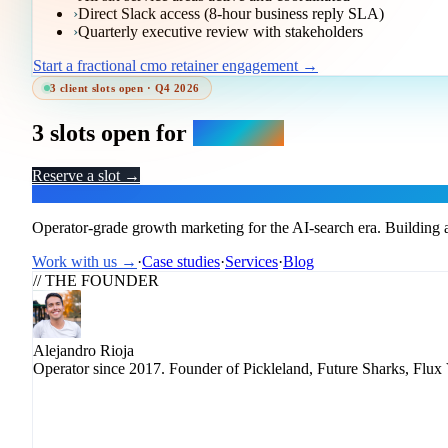
›
Direct Slack access (8-hour business reply SLA)
›
Quarterly executive review with stakeholders
Start a fractional cmo retainer engagement →
3 client slots open · Q4 2026
3 slots open for
Q4 2026.
Reserve a slot →
Flux
Operator-grade growth marketing for the AI-search era. Building a
Work with us →
·
Case studies
·
Services
·
Blog
// THE FOUNDER
Alejandro Rioja
Operator since 2017. Founder of Pickleland, Future Sharks, Flux 