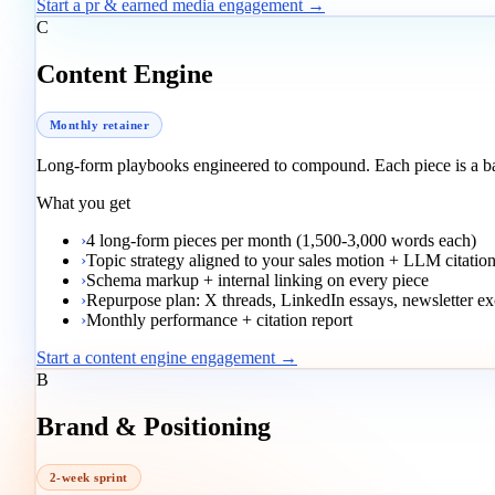
Start a pr & earned media engagement →
C
Content Engine
Monthly retainer
Long-form playbooks engineered to compound. Each piece is a 
What you get
›
4 long-form pieces per month (1,500-3,000 words each)
›
Topic strategy aligned to your sales motion + LLM citatio
›
Schema markup + internal linking on every piece
›
Repurpose plan: X threads, LinkedIn essays, newsletter ex
›
Monthly performance + citation report
Start a content engine engagement →
B
Brand & Positioning
2-week sprint