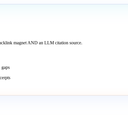
backlink magnet AND an LLM citation source.
n gaps
cerpts