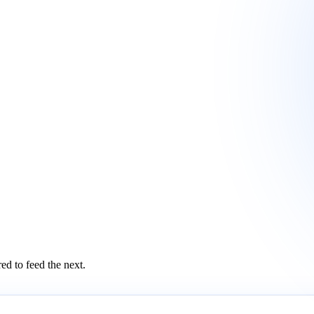
ed to feed the next.