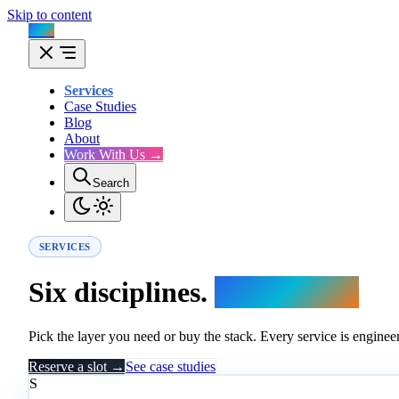
Skip to content
Flux
Services
Case Studies
Blog
About
Work With Us →
Search
SERVICES
Six disciplines.
One engine.
Pick the layer you need or buy the stack. Every service is engineer
Reserve a slot →
See case studies
S