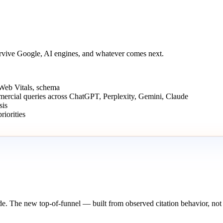
urvive Google, AI engines, and whatever comes next.
 Web Vitals, schema
mmercial queries across ChatGPT, Perplexity, Gemini, Claude
sis
iorities
de. The new top-of-funnel — built from observed citation behavior, not 