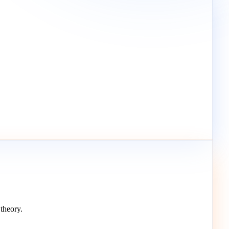
theory.