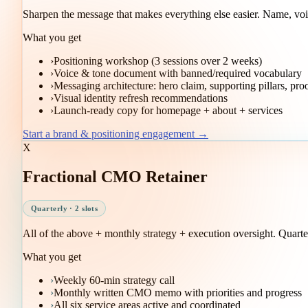
Sharpen the message that makes everything else easier. Name, voic
What you get
›
Positioning workshop (3 sessions over 2 weeks)
›
Voice & tone document with banned/required vocabulary
›
Messaging architecture: hero claim, supporting pillars, pro
›
Visual identity refresh recommendations
›
Launch-ready copy for homepage + about + services
Start a brand & positioning engagement →
X
Fractional CMO Retainer
Quarterly · 2 slots
All of the above + monthly strategy + execution oversight. Quarter
What you get
›
Weekly 60-min strategy call
›
Monthly written CMO memo with priorities and progress
›
All six service areas active and coordinated