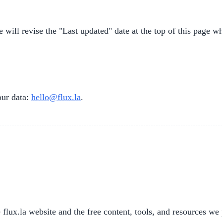
will revise the "Last updated" date at the top of this page w
our data:
hello@flux.la
.
lux.la website and the free content, tools, and resources we 