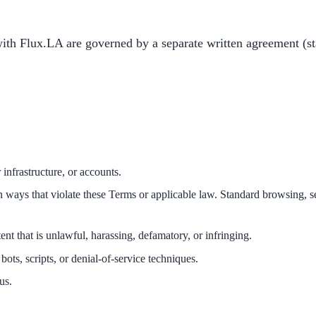
th Flux.LA are governed by a separate written agreement (st
 infrastructure, or accounts.
e in ways that violate these Terms or applicable law. Standard browsing,
nt that is unlawful, harassing, defamatory, or infringing.
bots, scripts, or denial-of-service techniques.
us.