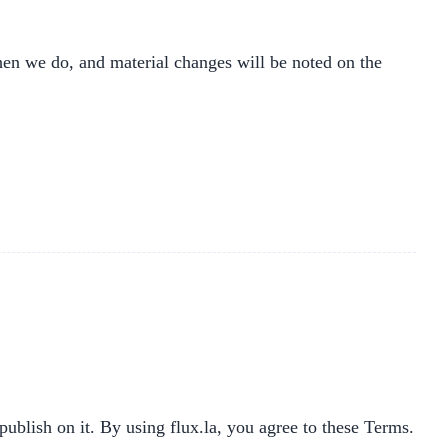
hen we do, and material changes will be noted on the
publish on it. By using flux.la, you agree to these Terms.