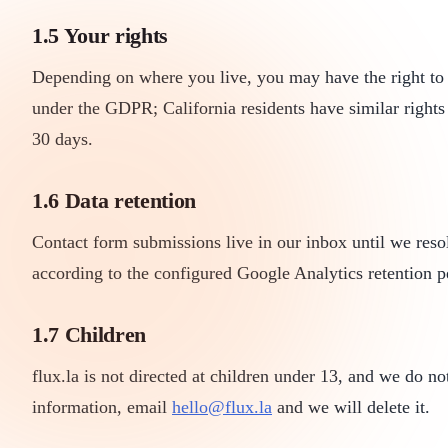
1.5 Your rights
Depending on where you live, you may have the right to ac
under the GDPR; California residents have similar right
30 days.
1.6 Data retention
Contact form submissions live in our inbox until we resol
according to the configured Google Analytics retention p
1.7 Children
flux.la is not directed at children under 13, and we do n
information, email
hello@flux.la
and we will delete it.