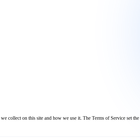
 collect on this site and how we use it. The Terms of Service set the r