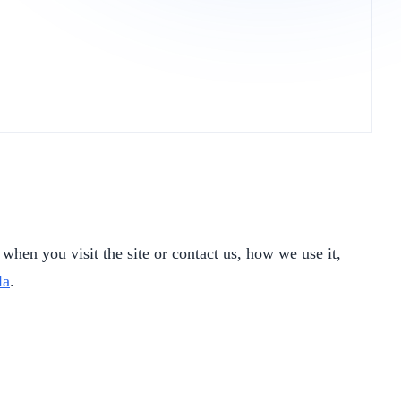
when you visit the site or contact us, how we use it,
la
.