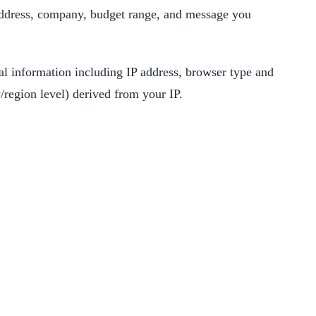
address, company, budget range, and message you
cal information including IP address, browser type and
/region level) derived from your IP.