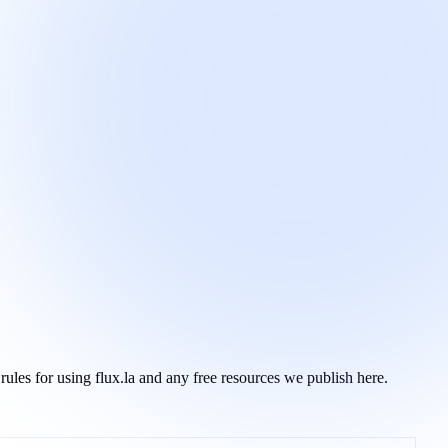
ules for using flux.la and any free resources we publish here.