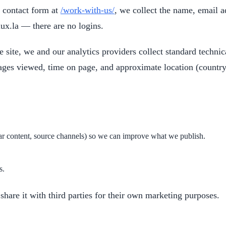
contact form at
/work-with-us/
, we collect the name, email 
lux.la — there are no logins.
 site, we and our analytics providers collect standard techni
ages viewed, time on page, and approximate location (country
lar content, source channels) so we can improve what we publish.
s.
hare it with third parties for their own marketing purposes.