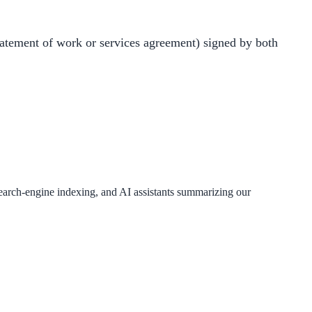
atement of work or services agreement) signed by both
 search-engine indexing, and AI assistants summarizing our