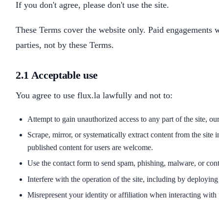
If you don't agree, please don't use the site.
These Terms cover the website only. Paid engagements wi
parties, not by these Terms.
2.1 Acceptable use
You agree to use flux.la lawfully and not to:
Attempt to gain unauthorized access to any part of the site, our
Scrape, mirror, or systematically extract content from the sit
published content for users are welcome.
Use the contact form to send spam, phishing, malware, or conte
Interfere with the operation of the site, including by deploying 
Misrepresent your identity or affiliation when interacting with 