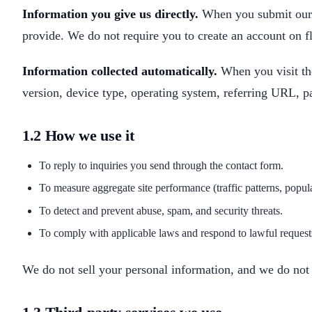
Information you give us directly.
When you submit our 
provide. We do not require you to create an account on f
Information collected automatically.
When you visit the
version, device type, operating system, referring URL, p
1.2 How we use it
To reply to inquiries you send through the contact form.
To measure aggregate site performance (traffic patterns, popu
To detect and prevent abuse, spam, and security threats.
To comply with applicable laws and respond to lawful request
We do not sell your personal information, and we do not s