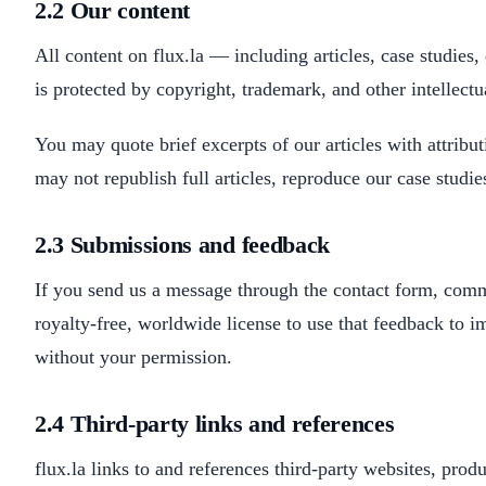
2.2 Our content
All content on flux.la — including articles, case studie
is protected by copyright, trademark, and other intellectu
You may quote brief excerpts of our articles with attribu
may not republish full articles, reproduce our case studi
2.3 Submissions and feedback
If you send us a message through the contact form, comm
royalty-free, worldwide license to use that feedback to im
without your permission.
2.4 Third-party links and references
flux.la links to and references third-party websites, produ