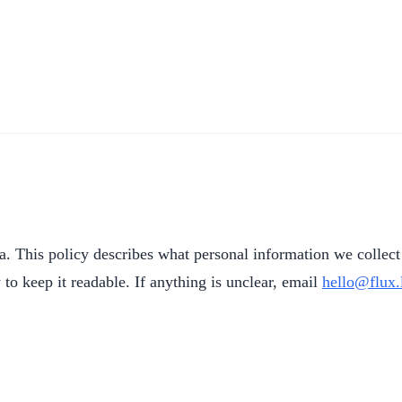
la. This policy describes what personal information we collect 
to keep it readable. If anything is unclear, email
hello@flux.