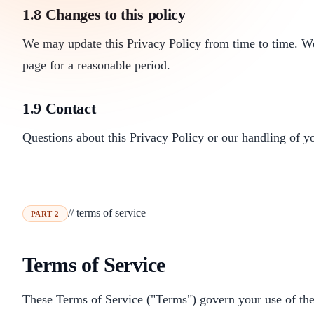
1.8 Changes to this policy
We may update this Privacy Policy from time to time. We 
page for a reasonable period.
1.9 Contact
Questions about this Privacy Policy or our handling of y
// terms of service
PART 2
Terms of Service
These Terms of Service ("Terms") govern your use of the f