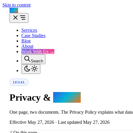
Skip to content
Flux
Services
Case Studies
Blog
About
Work With Us →
Search
LEGAL
Privacy &
Terms.
One page, two documents. The Privacy Policy explains what data we
Effective May 27, 2026 · Last updated May 27, 2026
// On this page