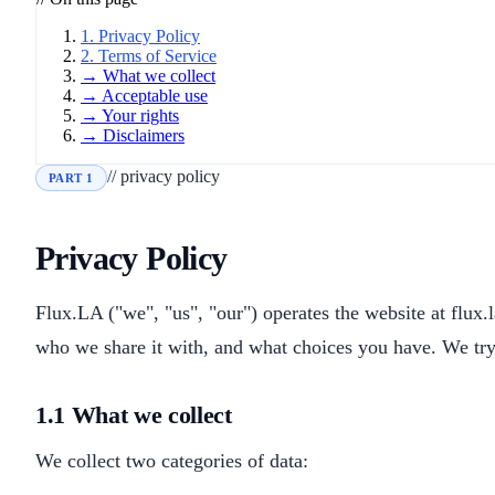
1. Privacy Policy
2. Terms of Service
→ What we collect
→ Acceptable use
→ Your rights
→ Disclaimers
// privacy policy
PART 1
Privacy Policy
Flux.LA ("we", "us", "our") operates the website at flux.
who we share it with, and what choices you have. We try 
1.1 What we collect
We collect two categories of data: