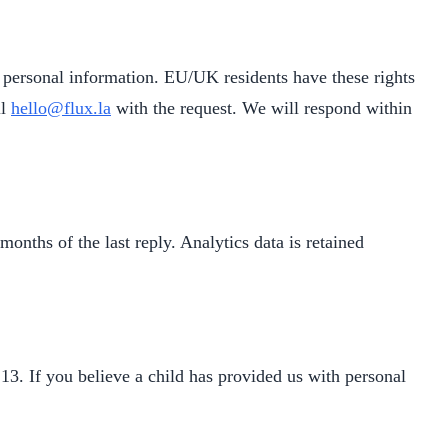
ur personal information. EU/UK residents have these rights
il
hello@flux.la
with the request. We will respond within
onths of the last reply. Analytics data is retained
13. If you believe a child has provided us with personal