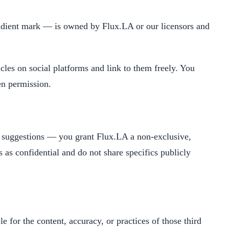
gradient mark — is owned by Flux.LA or our licensors and
cles on social platforms and link to them freely. You
en permission.
r suggestions — you grant Flux.LA a non-exclusive,
s as confidential and do not share specifics publicly
le for the content, accuracy, or practices of those third