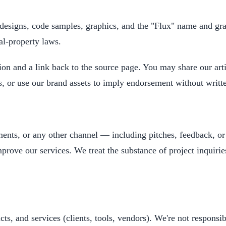
s, designs, code samples, graphics, and the "Flux" name and 
al-property laws.
tion and a link back to the source page. You may share our arti
es, or use our brand assets to imply endorsement without writt
ents, or any other channel — including pitches, feedback, o
prove our services. We treat the substance of project inquirie
cts, and services (clients, tools, vendors). We're not responsib