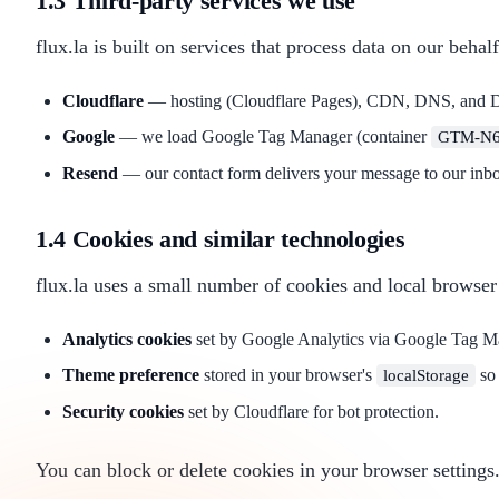
1.3 Third-party services we use
flux.la is built on services that process data on our behalf
Cloudflare
— hosting (Cloudflare Pages), CDN, DNS, and DDo
Google
— we load Google Tag Manager (container
GTM-N6
Resend
— our contact form delivers your message to our inbo
1.4 Cookies and similar technologies
flux.la uses a small number of cookies and local browser
Analytics cookies
set by Google Analytics via Google Tag Man
Theme preference
stored in your browser's
so 
localStorage
Security cookies
set by Cloudflare for bot protection.
You can block or delete cookies in your browser settings.