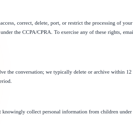
cess, correct, delete, port, or restrict the processing of yo
s under the CCPA/CPRA. To exercise any of these rights, ema
ve the conversation; we typically delete or archive within 12 m
eriod.
ot knowingly collect personal information from children under 