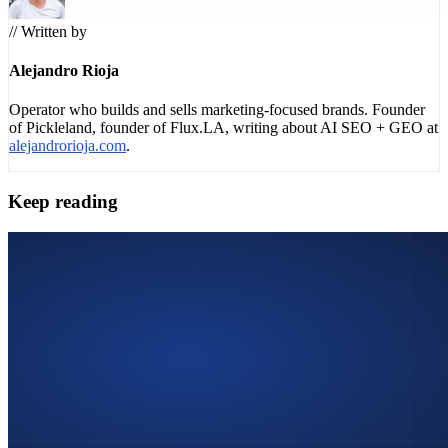
// Written by
Alejandro Rioja
Operator who builds and sells marketing-focused brands. Founder
of Pickleland, founder of Flux.LA, writing about AI SEO + GEO at
alejandrorioja.com
.
Keep reading