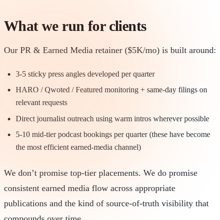
What we run for clients
Our PR & Earned Media retainer ($5K/mo) is built around:
3-5 sticky press angles developed per quarter
HARO / Qwoted / Featured monitoring + same-day filings on
relevant requests
Direct journalist outreach using warm intros wherever possible
5-10 mid-tier podcast bookings per quarter (these have become
the most efficient earned-media channel)
We don’t promise top-tier placements. We do promise
consistent earned media flow across appropriate
publications and the kind of source-of-truth visibility that
compounds over time.