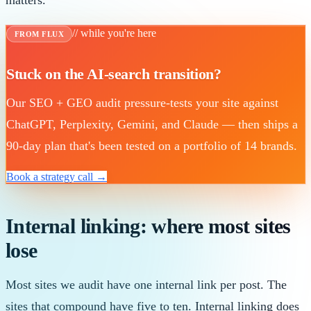
matters.
// while you're here
FROM FLUX
Stuck on the AI-search transition?
Our SEO + GEO audit pressure-tests your site against
ChatGPT, Perplexity, Gemini, and Claude — then ships a
90-day plan that's been tested on a portfolio of 14 brands.
Book a strategy call →
Internal linking: where most sites
lose
Most sites we audit have one internal link per post. The
sites that compound have five to ten. Internal linking does