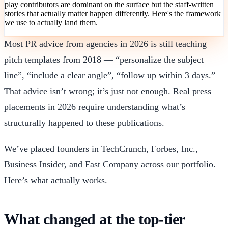
play contributors are dominant on the surface but the staff-written
stories that actually matter happen differently. Here's the framework
we use to actually land them.
Most PR advice from agencies in 2026 is still teaching
pitch templates from 2018 — “personalize the subject
line”, “include a clear angle”, “follow up within 3 days.”
That advice isn’t wrong; it’s just not enough. Real press
placements in 2026 require understanding what’s
structurally happened to these publications.
We’ve placed founders in TechCrunch, Forbes, Inc.,
Business Insider, and Fast Company across our portfolio.
Here’s what actually works.
What changed at the top-tier