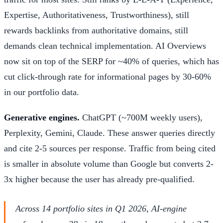
Expertise, Authoritativeness, Trustworthiness), still
rewards backlinks from authoritative domains, still
demands clean technical implementation. AI Overviews
now sit on top of the SERP for ~40% of queries, which has
cut click-through rate for informational pages by 30-60%
in our portfolio data.
Generative engines.
ChatGPT (~700M weekly users),
Perplexity, Gemini, Claude. These answer queries directly
and cite 2-5 sources per response. Traffic from being cited
is smaller in absolute volume than Google but converts 2-
3x higher because the user has already pre-qualified.
Across 14 portfolio sites in Q1 2026, AI-engine