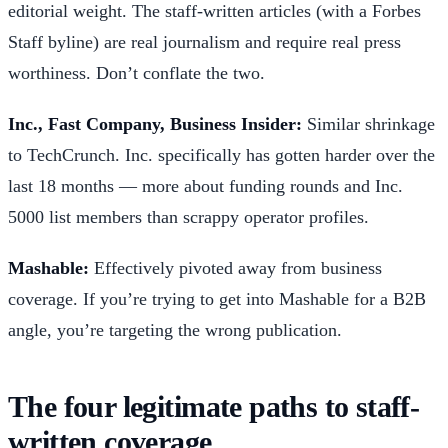
editorial weight. The staff-written articles (with a Forbes
Staff byline) are real journalism and require real press
worthiness. Don’t conflate the two.
Inc., Fast Company, Business Insider:
Similar shrinkage
to TechCrunch. Inc. specifically has gotten harder over the
last 18 months — more about funding rounds and Inc.
5000 list members than scrappy operator profiles.
Mashable:
Effectively pivoted away from business
coverage. If you’re trying to get into Mashable for a B2B
angle, you’re targeting the wrong publication.
The four legitimate paths to staff-
written coverage