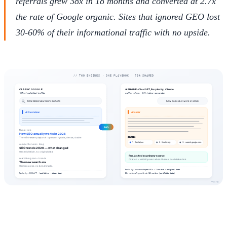
referrals grew 38x in 18 months and converted at 2.7x
the rate of Google organic. Sites that ignored GEO lost
30-60% of their informational traffic with no upside.