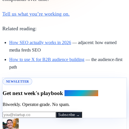
Tell us what you’re working on.
Related reading:
How SEO actually works in 2026
— adjacent: how earned
media feeds SEO
How to use X for B2B audience building
— the audience-first
path
NEWSLETTER
Get next week's playbook
in your inbox.
Biweekly. Operator-grade. No spam.
Subscribe →