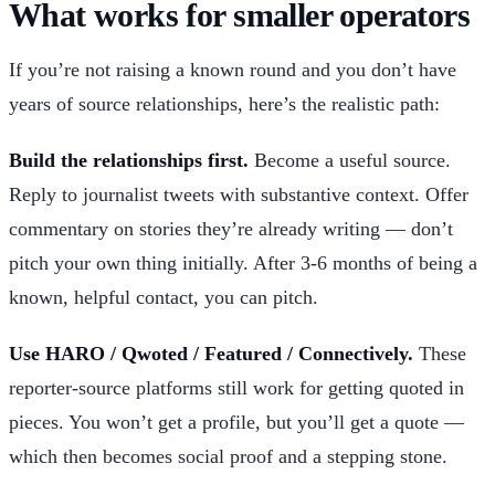
What works for smaller operators
If you’re not raising a known round and you don’t have
years of source relationships, here’s the realistic path:
Build the relationships first.
Become a useful source.
Reply to journalist tweets with substantive context. Offer
commentary on stories they’re already writing — don’t
pitch your own thing initially. After 3-6 months of being a
known, helpful contact, you can pitch.
Use HARO / Qwoted / Featured / Connectively.
These
reporter-source platforms still work for getting quoted in
pieces. You won’t get a profile, but you’ll get a quote —
which then becomes social proof and a stepping stone.