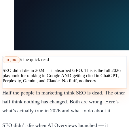
// the quick read
TL;DR
SEO didn't die in 2024 — it absorbed GEO. This is the full 2026
playbook for ranking in Google AND getting cited in ChatGPT,
Perplexity, Gemini, and Claude. No fluff, no theory.
Half the people in marketing think SEO is dead. The other
half think nothing has changed. Both are wrong. Here’s
what’s actually true in 2026 and what to do about it.
SEO didn’t die when AI Overviews launched — it