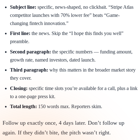
Subject line:
specific, news-shaped, no clickbait. “Stripe Atlas
competitor launches with 70% lower fee” beats “Game-
changing fintech innovation.”
First line:
the news. Skip the “I hope this finds you well”
preamble.
Second paragraph:
the specific numbers — funding amount,
growth rate, named investors, dated launch.
Third paragraph:
why this matters in the broader market story
they cover.
Closing:
specific time slots you’re available for a call, plus a link
to a one-page press kit.
Total length:
150 words max. Reporters skim.
Follow up exactly once, 4 days later. Don’t follow up
again. If they didn’t bite, the pitch wasn’t right.