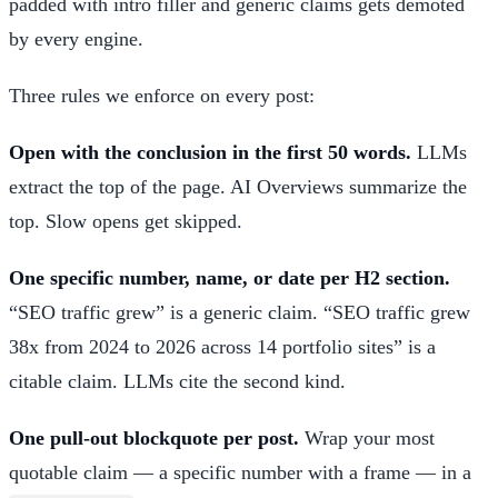
padded with intro filler and generic claims gets demoted
by every engine.
Three rules we enforce on every post:
Open with the conclusion in the first 50 words.
LLMs
extract the top of the page. AI Overviews summarize the
top. Slow opens get skipped.
One specific number, name, or date per H2 section.
“SEO traffic grew” is a generic claim. “SEO traffic grew
38x from 2024 to 2026 across 14 portfolio sites” is a
citable claim. LLMs cite the second kind.
One pull-out blockquote per post.
Wrap your most
quotable claim — a specific number with a frame — in a