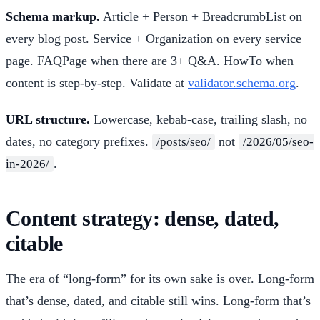
Schema markup.
Article + Person + BreadcrumbList on
every blog post. Service + Organization on every service
page. FAQPage when there are 3+ Q&A. HowTo when
content is step-by-step. Validate at
validator.schema.org
.
URL structure.
Lowercase, kebab-case, trailing slash, no
dates, no category prefixes.
not
/posts/seo/
/2026/05/seo-
.
in-2026/
Content strategy: dense, dated,
citable
The era of “long-form” for its own sake is over. Long-form
that’s dense, dated, and citable still wins. Long-form that’s