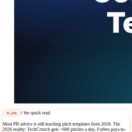
// the quick read
TL;DR
Most PR advice is still teaching pitch templates from 2018. The
2026 reality: TechCrunch gets ~600 pitches a day, Forbes pays-to-