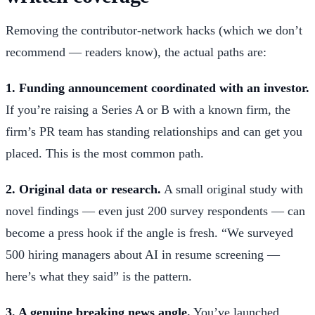
Removing the contributor-network hacks (which we don’t
recommend — readers know), the actual paths are:
1. Funding announcement coordinated with an investor.
If you’re raising a Series A or B with a known firm, the
firm’s PR team has standing relationships and can get you
placed. This is the most common path.
2. Original data or research.
A small original study with
novel findings — even just 200 survey respondents — can
become a press hook if the angle is fresh. “We surveyed
500 hiring managers about AI in resume screening —
here’s what they said” is the pattern.
3. A genuine breaking news angle.
You’ve launched