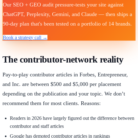
Our SEO + GEO audit pressure-tests your site against
ChatGPT, Perplexity, Gemini, and Claude — then ships a
90-day plan that's been tested on a portfolio of 14 brands.
Book a strategy call →
The contributor-network reality
Pay-to-play contributor articles in Forbes, Entrepreneur,
and Inc. are between $500 and $5,000 per placement
depending on the publication and your topic. We don’t
recommend them for most clients. Reasons:
Readers in 2026 have largely figured out the difference between
contributor and staff articles
Google has demoted contributor articles in rankings