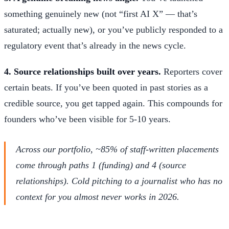
something genuinely new (not “first AI X” — that’s
saturated; actually new), or you’ve publicly responded to a
regulatory event that’s already in the news cycle.
4. Source relationships built over years.
Reporters cover
certain beats. If you’ve been quoted in past stories as a
credible source, you get tapped again. This compounds for
founders who’ve been visible for 5-10 years.
Across our portfolio, ~85% of staff-written placements
come through paths 1 (funding) and 4 (source
relationships). Cold pitching to a journalist who has no
context for you almost never works in 2026.