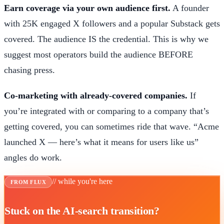
Earn coverage via your own audience first.
A founder
with 25K engaged X followers and a popular Substack gets
covered. The audience IS the credential. This is why we
suggest most operators build the audience BEFORE
chasing press.
Co-marketing with already-covered companies.
If
you’re integrated with or comparing to a company that’s
getting covered, you can sometimes ride that wave. “Acme
launched X — here’s what it means for users like us”
angles do work.
// while you're here
FROM FLUX
Stuck on the AI-search transition?