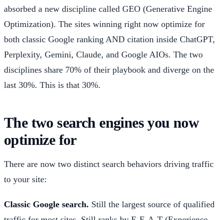
absorbed a new discipline called GEO (Generative Engine
Optimization). The sites winning right now optimize for
both classic Google ranking AND citation inside ChatGPT,
Perplexity, Gemini, Claude, and Google AIOs. The two
disciplines share 70% of their playbook and diverge on the
last 30%. This is that 30%.
The two search engines you now
optimize for
There are now two distinct search behaviors driving traffic
to your site:
Classic Google search.
Still the largest source of qualified
traffic for most sites. Still ranks by E-E-A-T (Experience,