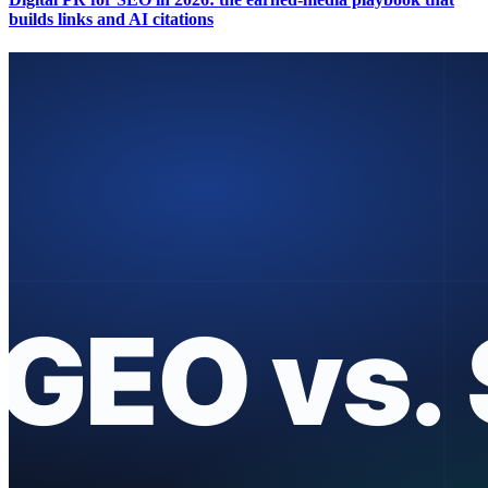
builds links and AI citations