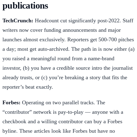
publications
TechCrunch:
Headcount cut significantly post-2022. Staff
writers now cover funding announcements and major
launches almost exclusively. Reporters get 500-700 pitches
a day; most get auto-archived. The path in is now either (a)
you raised a meaningful round from a name-brand
investor, (b) you have a credible source intro the journalist
already trusts, or (c) you’re breaking a story that fits the
reporter’s beat exactly.
Forbes:
Operating on two parallel tracks. The
“contributor” network is pay-to-play — anyone with a
checkbook and a willing contributor can buy a Forbes
byline. These articles look like Forbes but have no