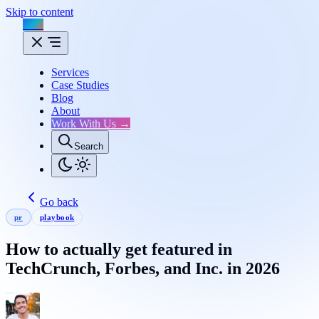
Skip to content
Flux
Services
Case Studies
Blog
About
Work With Us →
Search
Go back
pr
playbook
How to actually get featured in
TechCrunch, Forbes, and Inc. in 2026