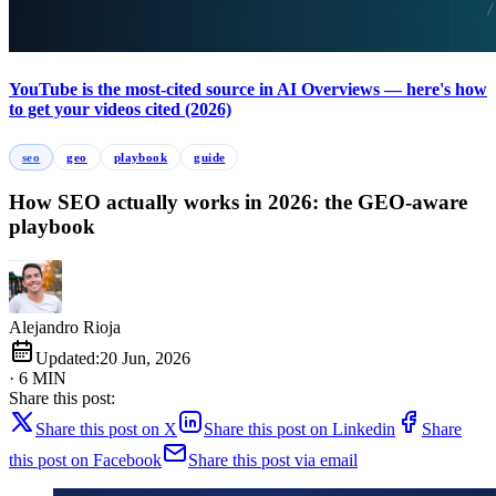
YouTube is the most-cited source in AI Overviews — here's how
to get your videos cited (2026)
seo
geo
playbook
guide
How SEO actually works in 2026: the GEO-aware
playbook
Alejandro Rioja
Updated:
20 Jun, 2026
· 6 MIN
Share this post:
Share this post on X
Share this post on Linkedin
Share
this post on Facebook
Share this post via email