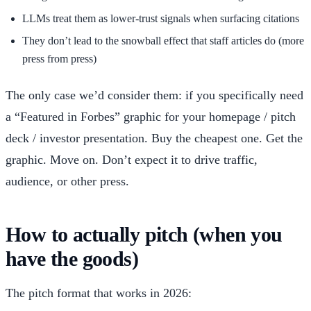
LLMs treat them as lower-trust signals when surfacing citations
They don’t lead to the snowball effect that staff articles do (more
press from press)
The only case we’d consider them: if you specifically need
a “Featured in Forbes” graphic for your homepage / pitch
deck / investor presentation. Buy the cheapest one. Get the
graphic. Move on. Don’t expect it to drive traffic,
audience, or other press.
How to actually pitch (when you
have the goods)
The pitch format that works in 2026: