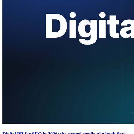
Digital PR for SEO in 2026: the earned-media playbook that