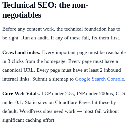
Technical SEO: the non-
negotiables
Before any content work, the technical foundation has to
be right. Run an audit. If any of these fail, fix them first.
Crawl and index.
Every important page must be reachable
in 3 clicks from the homepage. Every page must have a
canonical URL. Every page must have at least 2 inbound
internal links. Submit a sitemap to
Google Search Console
.
Core Web Vitals.
LCP under 2.5s, INP under 200ms, CLS
under 0.1. Static sites on Cloudflare Pages hit these by
default. WordPress sites need work — most fail without
significant caching effort.