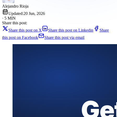
Alejandro Rioja
Updated:
20 Jun, 2026
· 5 MIN
Share this post:
Share this post on X
Share this post on Linkedin
Share
this post on Facebook
Share this post via email