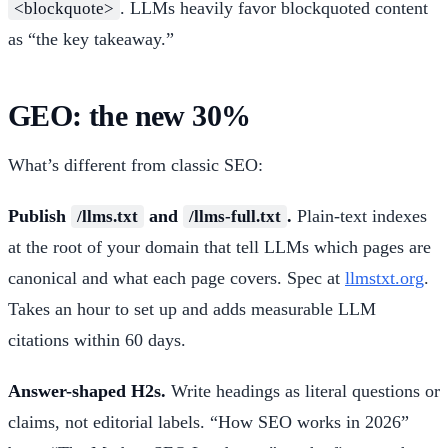
. LLMs heavily favor blockquoted content
<blockquote>
as “the key takeaway.”
GEO: the new 30%
What’s different from classic SEO:
Publish
and
.
Plain-text indexes
/llms.txt
/llms-full.txt
at the root of your domain that tell LLMs which pages are
canonical and what each page covers. Spec at
llmstxt.org
.
Takes an hour to set up and adds measurable LLM
citations within 60 days.
Answer-shaped H2s.
Write headings as literal questions or
claims, not editorial labels. “How SEO works in 2026”