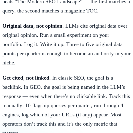
beats “The Modern SEO Landscape” — the first matches a
query, the second matches a magazine TOC.
Original data, not opinion.
LLMs cite original data over
original opinion. Run a small experiment on your
portfolio. Log it. Write it up. Three to five original data
points per quarter is enough to become an authority in your
niche.
Get cited, not linked.
In classic SEO, the goal is a
backlink. In GEO, the goal is being named in the LLM’s
response — even when there’s no clickable link. Track this
manually: 10 flagship queries per quarter, run through 4
engines, log which of your URLs (if any) appear. Most
operators don’t track this and it’s the only metric that