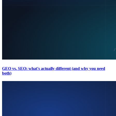
GEO vs. SEO: what's actually different (and why you need
both)