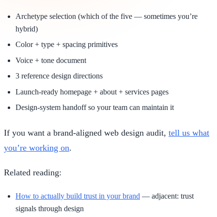
Archetype selection (which of the five — sometimes you’re
hybrid)
Color + type + spacing primitives
Voice + tone document
3 reference design directions
Launch-ready homepage + about + services pages
Design-system handoff so your team can maintain it
If you want a brand-aligned web design audit,
tell us what
you’re working on
.
Related reading:
How to actually build trust in your brand
— adjacent: trust
signals through design