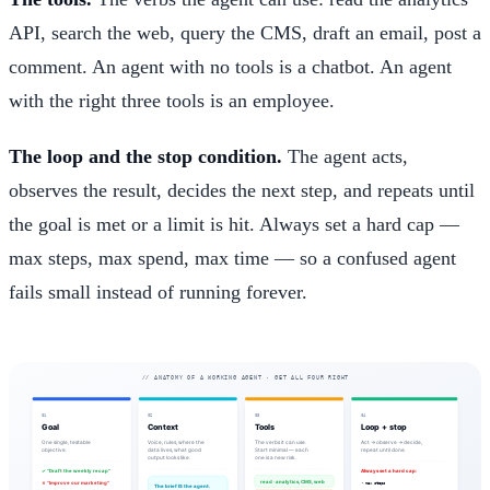
API, search the web, query the CMS, draft an email, post a
comment. An agent with no tools is a chatbot. An agent
with the right three tools is an employee.
The loop and the stop condition.
The agent acts,
observes the result, decides the next step, and repeats until
the goal is met or a limit is hit. Always set a hard cap —
max steps, max spend, max time — so a confused agent
fails small instead of running forever.