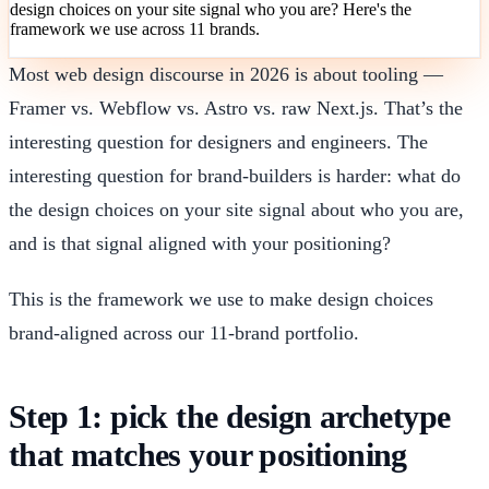
design choices on your site signal who you are? Here's the
framework we use across 11 brands.
Most web design discourse in 2026 is about tooling —
Framer vs. Webflow vs. Astro vs. raw Next.js. That’s the
interesting question for designers and engineers. The
interesting question for brand-builders is harder: what do
the design choices on your site signal about who you are,
and is that signal aligned with your positioning?
This is the framework we use to make design choices
brand-aligned across our 11-brand portfolio.
Step 1: pick the design archetype
that matches your positioning