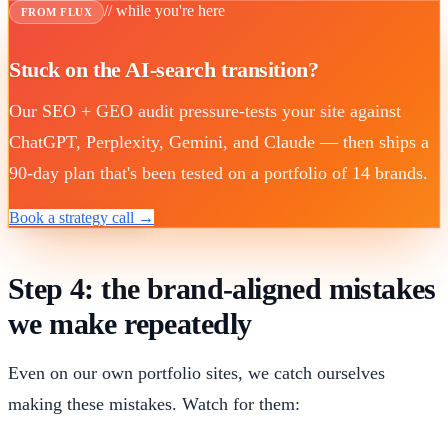
// while you're here
FROM FLUX
Stuck on the AI-search transition?
Our SEO + GEO audit pressure-tests your site against
ChatGPT, Perplexity, Gemini, and Claude — then ships a
90-day plan that's been tested on a portfolio of 14 brands.
Book a strategy call →
Step 4: the brand-aligned mistakes
we make repeatedly
Even on our own portfolio sites, we catch ourselves
making these mistakes. Watch for them: