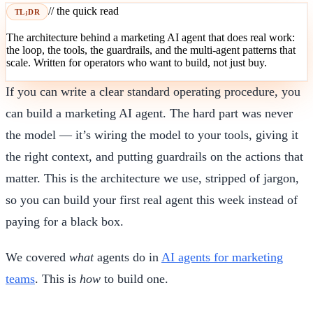
// the quick read
TL;DR
The architecture behind a marketing AI agent that does real work:
the loop, the tools, the guardrails, and the multi-agent patterns that
scale. Written for operators who want to build, not just buy.
If you can write a clear standard operating procedure, you
can build a marketing AI agent. The hard part was never
the model — it’s wiring the model to your tools, giving it
the right context, and putting guardrails on the actions that
matter. This is the architecture we use, stripped of jargon,
so you can build your first real agent this week instead of
paying for a black box.
We covered
what
agents do in
AI agents for marketing
teams
. This is
how
to build one.