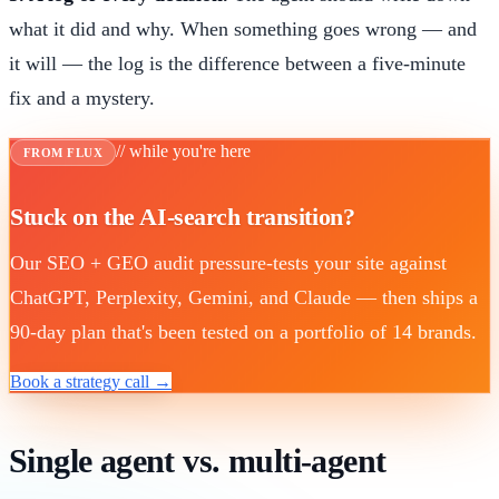
what it did and why. When something goes wrong — and
it will — the log is the difference between a five-minute
fix and a mystery.
// while you're here
FROM FLUX
Stuck on the AI-search transition?
Our SEO + GEO audit pressure-tests your site against
ChatGPT, Perplexity, Gemini, and Claude — then ships a
90-day plan that's been tested on a portfolio of 14 brands.
Book a strategy call →
Single agent vs. multi-agent