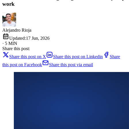
work
Alejandro Rioja
Updated:
17 Jun, 2026
· 5 MIN
Share this post:
Share this post on X
Share this post on Linkedin
Share
this post on Facebook
Share this post via email