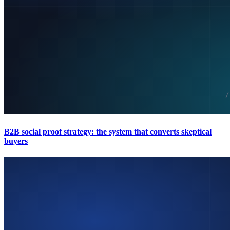
B2B social proof strategy: the system that converts skeptical
buyers