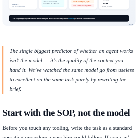
The single biggest predictor of whether an agent works
isn’t the model — it’s the quality of the context you
hand it. We’ve watched the same model go from useless
to excellent on the same task purely by rewriting the
brief.
Start with the SOP, not the model
Before you touch any tooling, write the task as a standard
operating procedure a new hire could follow. If you can’t