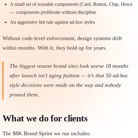
A small set of reusable components (Card, Button, Chip, Hero)
— components proliferate without discipline
An aggressive lint rule against ad-hoc styles
Without code-level enforcement, design systems drift
within months. With it, they hold up for years.
The biggest reason brand sites look worse 18 months
after launch isn’t aging fashion — it’s that 50 ad-hoc
style decisions were made on the way and nobody
pruned them.
What we do for clients
The $8K Brand Sprint we run includes: