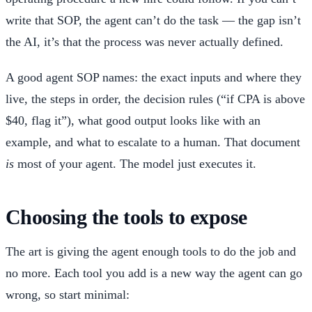
write that SOP, the agent can’t do the task — the gap isn’t
the AI, it’s that the process was never actually defined.
A good agent SOP names: the exact inputs and where they
live, the steps in order, the decision rules (“if CPA is above
$40, flag it”), what good output looks like with an
example, and what to escalate to a human. That document
is
most of your agent. The model just executes it.
Choosing the tools to expose
The art is giving the agent enough tools to do the job and
no more. Each tool you add is a new way the agent can go
wrong, so start minimal: