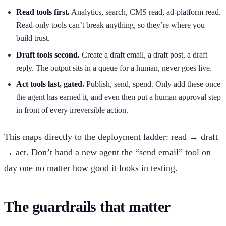
Read tools first.
Analytics, search, CMS read, ad-platform read.
Read-only tools can’t break anything, so they’re where you
build trust.
Draft tools second.
Create a draft email, a draft post, a draft
reply. The output sits in a queue for a human, never goes live.
Act tools last, gated.
Publish, send, spend. Only add these once
the agent has earned it, and even then put a human approval step
in front of every irreversible action.
This maps directly to the deployment ladder: read → draft
→ act. Don’t hand a new agent the “send email” tool on
day one no matter how good it looks in testing.
The guardrails that matter