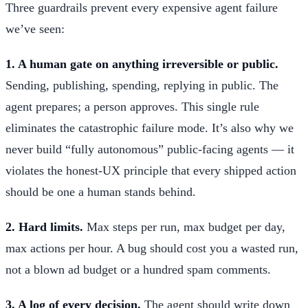
Three guardrails prevent every expensive agent failure
we’ve seen:
1. A human gate on anything irreversible or public.
Sending, publishing, spending, replying in public. The
agent prepares; a person approves. This single rule
eliminates the catastrophic failure mode. It’s also why we
never build “fully autonomous” public-facing agents — it
violates the honest-UX principle that every shipped action
should be one a human stands behind.
2. Hard limits.
Max steps per run, max budget per day,
max actions per hour. A bug should cost you a wasted run,
not a blown ad budget or a hundred spam comments.
3. A log of every decision.
The agent should write down