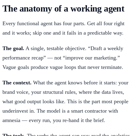
The anatomy of a working agent
Every functional agent has four parts. Get all four right
and it works; skip one and it fails in a predictable way.
The goal.
A single, testable objective. “Draft a weekly
performance recap” — not “improve our marketing.”
Vague goals produce vague loops that never terminate.
The context.
What the agent knows before it starts: your
brand voice, your structural rules, where the data lives,
what good output looks like. This is the part most people
underinvest in. The model is a smart contractor with
amnesia — every run, you re-hand it the brief.
The tools.
The verbs the agent can use: read the analytics