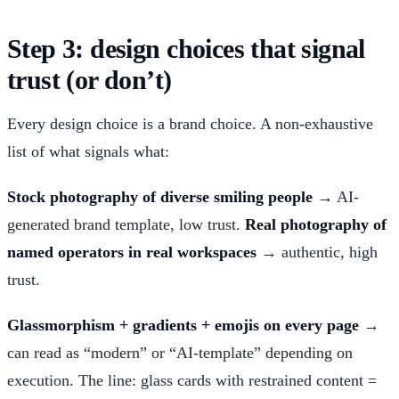
Step 3: design choices that signal
trust (or don’t)
Every design choice is a brand choice. A non-exhaustive
list of what signals what:
Stock photography of diverse smiling people
→ AI-
generated brand template, low trust.
Real photography of
named operators in real workspaces
→ authentic, high
trust.
Glassmorphism + gradients + emojis on every page
→
can read as “modern” or “AI-template” depending on
execution. The line: glass cards with restrained content =