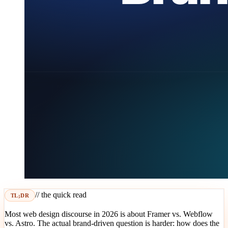
// the quick read
TL;DR
Most web design discourse in 2026 is about Framer vs. Webflow
vs. Astro. The actual brand-driven question is harder: how does the