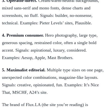
3. Operator-direct.
Cream/warm-neutral backgrounds,
mixed sans-serif and mono fonts, dense charts and
screenshots, no fluff. Signals: builder, no-nonsense,
technical. Examples: Pieter Levels’ sites, Plausible.
4. Premium consumer.
Hero photography, large type,
generous spacing, restrained color, often a single bold
accent. Signals: aspirational, luxury, considered.
Examples: Aesop, Apple, Mast Brothers.
5. Maximalist editorial.
Multiple type sizes on one page,
unexpected color combinations, magazine-like layouts.
Signals: creative, opinionated, fun. Examples: It’s Nice
That, MSCHF, A24’s site.
The brand of Flux.LA (the site you’re reading) is