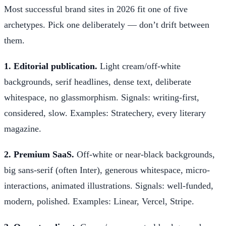
Most successful brand sites in 2026 fit one of five
archetypes. Pick one deliberately — don’t drift between
them.
1. Editorial publication.
Light cream/off-white
backgrounds, serif headlines, dense text, deliberate
whitespace, no glassmorphism. Signals: writing-first,
considered, slow. Examples: Stratechery, every literary
magazine.
2. Premium SaaS.
Off-white or near-black backgrounds,
big sans-serif (often Inter), generous whitespace, micro-
interactions, animated illustrations. Signals: well-funded,
modern, polished. Examples: Linear, Vercel, Stripe.