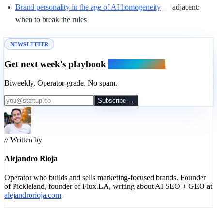
Brand personality in the age of AI homogeneity
— adjacent:
when to break the rules
NEWSLETTER
Get next week's playbook
in your inbox.
Biweekly. Operator-grade. No spam.
Subscribe →
// Written by
Alejandro Rioja
Operator who builds and sells marketing-focused brands. Founder
of Pickleland, founder of Flux.LA, writing about AI SEO + GEO at
alejandrorioja.com
.