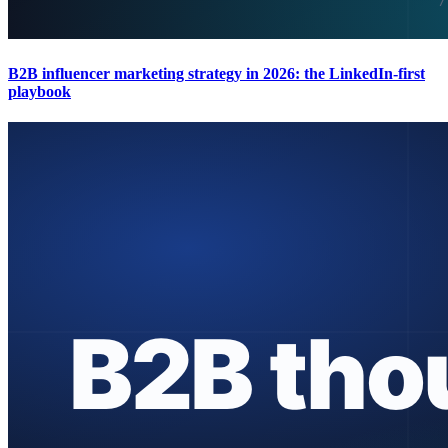
B2B influencer marketing strategy in 2026: the LinkedIn-first
playbook