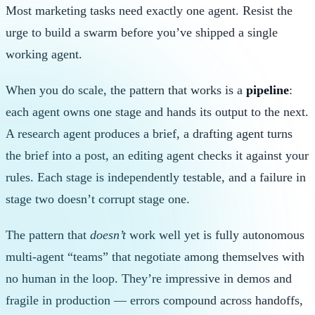
Most marketing tasks need exactly one agent. Resist the
urge to build a swarm before you’ve shipped a single
working agent.
When you do scale, the pattern that works is a
pipeline
:
each agent owns one stage and hands its output to the next.
A research agent produces a brief, a drafting agent turns
the brief into a post, an editing agent checks it against your
rules. Each stage is independently testable, and a failure in
stage two doesn’t corrupt stage one.
The pattern that
doesn’t
work well yet is fully autonomous
multi-agent “teams” that negotiate among themselves with
no human in the loop. They’re impressive in demos and
fragile in production — errors compound across handoffs,