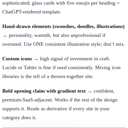
sophisticated; glass cards with five emojis per heading =
ChatGPT-rendered template.
Hand-drawn elements (swooshes, doodles, illustrations)
→ personality, warmth, but also unprofessional if
overused. Use ONE consistent illustration style; don’t mix.
Custom icons
→ high signal of investment in craft.
Lucide or Tabler is fine if used consistently. Mixing icon
libraries is the tell of a thrown-together site.
Bold opening claim with gradient text
→ confident,
premium-SaaS-adjacent. Works if the rest of the design
supports it. Reads as derivative if every site in your
category does it.