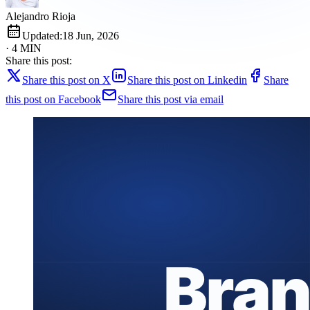
Alejandro Rioja
Updated:
18 Jun, 2026
· 4 MIN
Share this post:
Share this post on X
Share this post on Linkedin
Share
this post on Facebook
Share this post via email