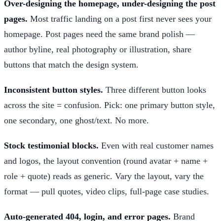
Over-designing the homepage, under-designing the post
pages.
Most traffic landing on a post first never sees your
homepage. Post pages need the same brand polish —
author byline, real photography or illustration, share
buttons that match the design system.
Inconsistent button styles.
Three different button looks
across the site = confusion. Pick: one primary button style,
one secondary, one ghost/text. No more.
Stock testimonial blocks.
Even with real customer names
and logos, the layout convention (round avatar + name +
role + quote) reads as generic. Vary the layout, vary the
format — pull quotes, video clips, full-page case studies.
Auto-generated 404, login, and error pages.
Brand