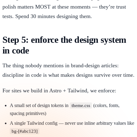
polish matters MOST at these moments — they’re trust
tests. Spend 30 minutes designing them.
Step 5: enforce the design system
in code
The thing nobody mentions in brand-design articles:
discipline in code is what makes designs survive over time.
For sites we build in Astro + Tailwind, we enforce:
A small set of design tokens in
(colors, fonts,
theme.css
spacing primitives)
A single Tailwind config — never use inline arbitrary values like
bg-[#abc123]