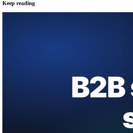
Keep reading