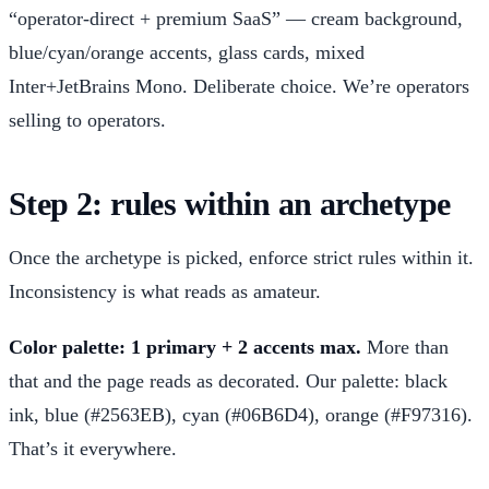
“operator-direct + premium SaaS” — cream background,
blue/cyan/orange accents, glass cards, mixed
Inter+JetBrains Mono. Deliberate choice. We’re operators
selling to operators.
Step 2: rules within an archetype
Once the archetype is picked, enforce strict rules within it.
Inconsistency is what reads as amateur.
Color palette: 1 primary + 2 accents max.
More than
that and the page reads as decorated. Our palette: black
ink, blue (#2563EB), cyan (#06B6D4), orange (#F97316).
That’s it everywhere.