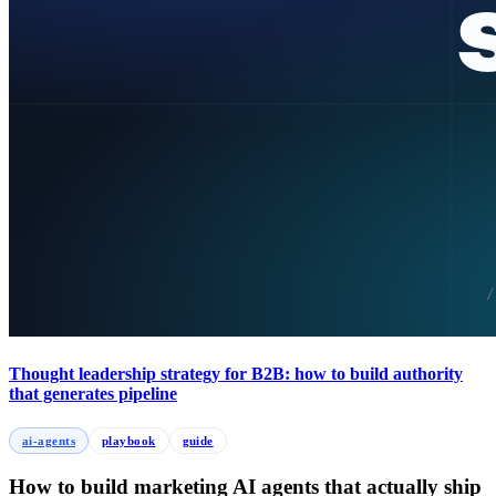
Thought leadership strategy for B2B: how to build authority
that generates pipeline
ai-agents
playbook
guide
How to build marketing AI agents that actually ship