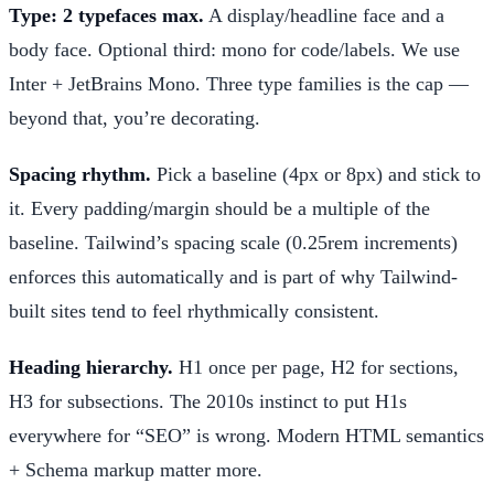
Type: 2 typefaces max.
A display/headline face and a
body face. Optional third: mono for code/labels. We use
Inter + JetBrains Mono. Three type families is the cap —
beyond that, you’re decorating.
Spacing rhythm.
Pick a baseline (4px or 8px) and stick to
it. Every padding/margin should be a multiple of the
baseline. Tailwind’s spacing scale (0.25rem increments)
enforces this automatically and is part of why Tailwind-
built sites tend to feel rhythmically consistent.
Heading hierarchy.
H1 once per page, H2 for sections,
H3 for subsections. The 2010s instinct to put H1s
everywhere for “SEO” is wrong. Modern HTML semantics
+ Schema markup matter more.