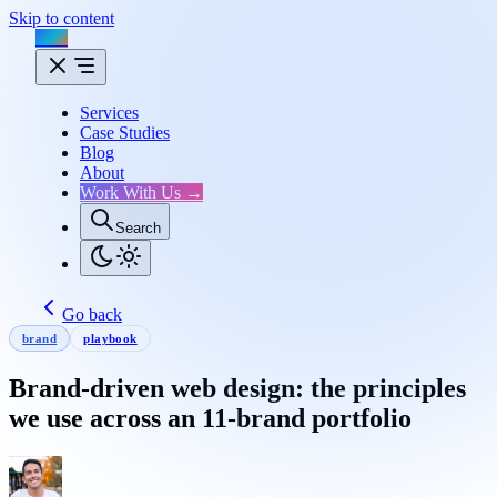
Skip to content
Flux
Services
Case Studies
Blog
About
Work With Us →
Search
Go back
brand
playbook
Brand-driven web design: the principles
we use across an 11-brand portfolio