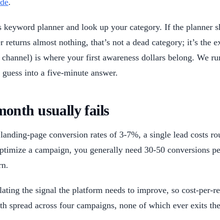
ide
.
keyword planner and look up your category. If the planner s
returns almost nothing, that’s not a dead category; it’s the e
ion channel) is where your first awareness dollars belong. We 
 guess into a five-minute answer.
nth usually fails
landing-page conversion rates of 3-7%, a single lead costs r
optimize a campaign, you generally need 30-50 conversions p
rn.
ating the signal the platform needs to improve, so cost-per
spread across four campaigns, none of which ever exits the 