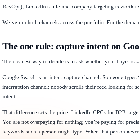
RevOps), LinkedIn’s title-and-company targeting is worth it
We’ve run both channels across the portfolio. For the deman
The one rule: capture intent on Go
The cleanest way to decide is to ask whether your buyer is
s
Google Search is an intent-capture channel. Someone types 
interruption channel: nobody scrolls their feed looking for 
intent.
That difference sets the price. LinkedIn CPCs for B2B tar
You are not overpaying for nothing; you’re paying for preci
keywords such a person might type. When that person never 