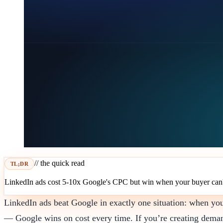
// the quick read
TL;DR
LinkedIn ads cost 5-10x Google's CPC but win when your buyer can't 
LinkedIn ads beat Google in exactly one situation: when yo
— Google wins on cost every time. If you’re creating demand f