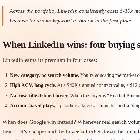
Across the portfolio, LinkedIn consistently costs 5-10x m
because there’s no keyword to bid on in the first place.
When LinkedIn wins: four buying s
LinkedIn earns its premium in four cases:
New category, no search volume.
You’re educating the market o
High ACV, long cycle.
At a $40K+ annual contract value, a $12 clic
Narrow, title-defined buyer.
When the buyer is “Head of Procure
Account-based plays.
Uploading a target-account list and servin
When does Google win instead? Whenever real search volume 
first — it’s cheaper and the buyer is further down the funn