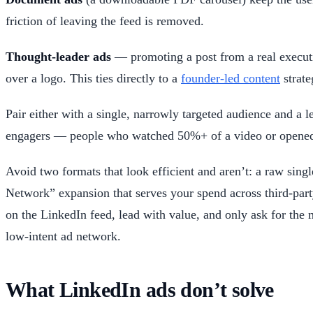
friction of leaving the feed is removed.
Thought-leader ads
— promoting a post from a real executi
over a logo. This ties directly to a
founder-led content
strate
Pair either with a single, narrowly targeted audience and a l
engagers — people who watched 50%+ of a video or opened
Avoid two formats that look efficient and aren’t: a raw singl
Network” expansion that serves your spend across third-part
on the LinkedIn feed, lead with value, and only ask for the 
low-intent ad network.
What LinkedIn ads don’t solve