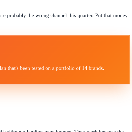
are probably the wrong channel this quarter. Put that money
 that's been tested on a portfolio of 14 brands.
fill without a landing-page bounce. They work because the