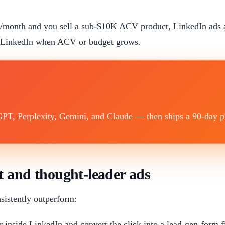
$5K/month and you sell a sub-$10K ACV product, LinkedIn ads 
t LinkedIn when ACV or budget grows.
T, Perplexity, Gemini, and Claude — then ships a 90-day plan
t and thought-leader ads
sistently outperform:
inside LinkedIn and convert the click into a lead-gen-form 