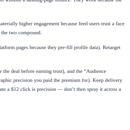
terially higher engagement because feed users trust a face
nd the two compound.
atform pages because they pre-fill profile data). Retarget
or the deal before earning trust), and the “Audience
raphic precision you paid the premium for). Keep delivery
te a $12 click is precision — don’t then spray it across a