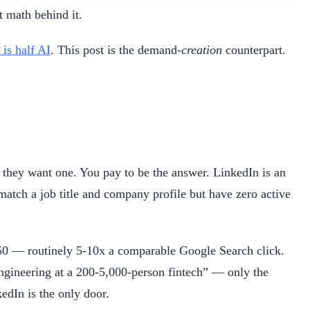
t math behind it.
is half AI
. This post is the demand-
creation
counterpart.
they want one. You pay to be the answer. LinkedIn is an
tch a job title and company profile but have zero active
50 — routinely 5-10x a comparable Google Search click.
Engineering at a 200-5,000-person fintech” — only the
edIn is the only door.