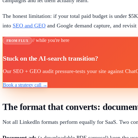
campaigns and let them actually learn.
The honest limitation: if your total paid budget is under 
into
SEO and GEO
and Google demand capture, and revisi
// while you're here
FROM FLUX
Stuck on the AI-search transition?
Our SEO + GEO audit pressure-tests your site against ChatGP
Book a strategy call →
The format that converts: documen
Not all LinkedIn formats perform equally for SaaS. Two con
Document ads
(a downloadable PDF carousel) keep the user 