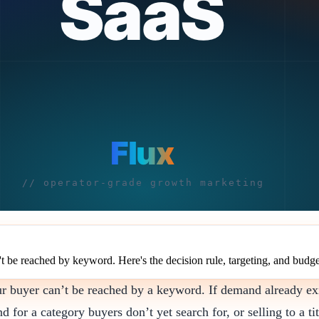
be reached by keyword. Here's the decision rule, targeting, and budge
ur buyer can’t be reached by a keyword. If demand already ex
or a category buyers don’t yet search for, or selling to a tit