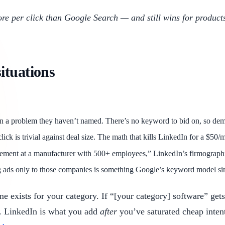
ore per click than Google Search — and still wins for products 
ituations
n a problem they haven’t named. There’s no keyword to bid on, so de
k is trivial against deal size. The math that kills LinkedIn for a $50/mo
ment at a manufacturer with 500+ employees,” LinkedIn’s firmographic 
g ads only to those companies is something Google’s keyword model simp
exists for your category. If “[your category] software” gets
el. LinkedIn is what you add
after
you’ve saturated cheap intent