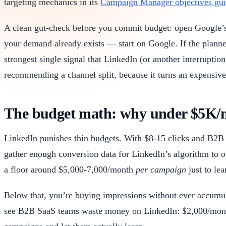
targeting mechanics in its
Campaign Manager objectives gu
A clean gut-check before you commit budget: open Google’s 
your demand already exists — start on Google. If the planner 
strongest single signal that LinkedIn (or another interrupt
recommending a channel split, because it turns an expensive
The budget math: why under $5K/mo
LinkedIn punishes thin budgets. With $8-15 clicks and B2B 
gather enough conversion data for LinkedIn’s algorithm to 
a floor around $5,000-7,000/month
per campaign
just to lea
Below that, you’re buying impressions without ever accumul
see B2B SaaS teams waste money on LinkedIn: $2,000/month 