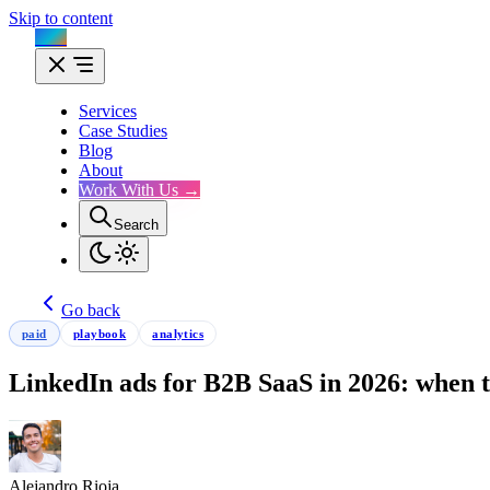
Skip to content
Flux
Services
Case Studies
Blog
About
Work With Us →
Search
Go back
paid
playbook
analytics
LinkedIn ads for B2B SaaS in 2026: when 
Alejandro Rioja