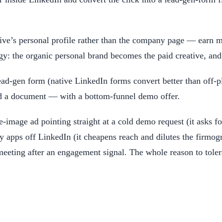
ve’s personal profile rather than the company page — earn ma
gy: the organic personal brand becomes the paid creative, a
ead-gen form (native LinkedIn forms convert better than off-pl
 a document — with a bottom-funnel demo offer.
e-image ad pointing straight at a cold demo request (it asks f
y apps off LinkedIn (it cheapens reach and dilutes the firmog
meeting after an engagement signal. The whole reason to tolera