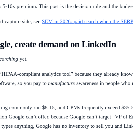
s 5-10x premium. This post is the decision rule and the budge
d-capture side, see
SEM in 2026: paid search when the SERP 
ogle, create demand on LinkedIn
earching
yet.
“HIPAA-compliant analytics tool” because they already know 
software, so you pay to
manufacture
awareness in people who ma
geting commonly run $8-15, and CPMs frequently exceed $35-
sion Google can’t offer, because Google can’t target “VP of 
types anything, Google has no inventory to sell you and Link