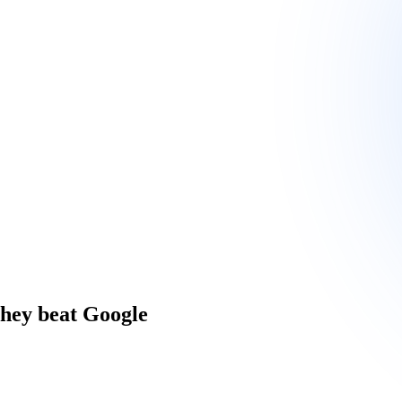
they beat Google