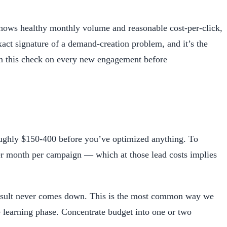
hows healthy monthly volume and reasonable cost-per-click,
xact signature of a demand-creation problem, and it’s the
run this check on every new engagement before
oughly $150-400 before you’ve optimized anything. To
er month per campaign — which at those lead costs implies
-result never comes down. This is the most common way we
learning phase. Concentrate budget into one or two