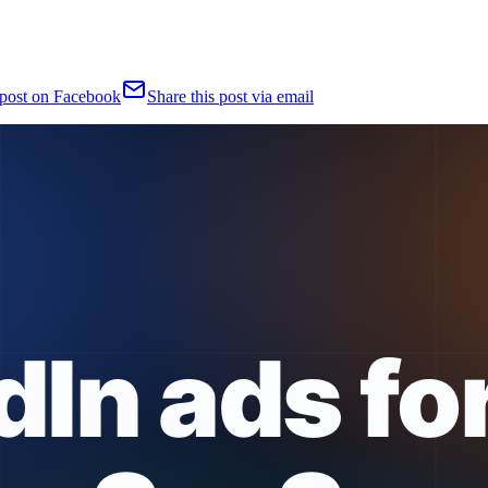
 post on Facebook
Share this post via email