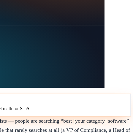
t math for SaaS.
ists — people are searching “best [your category] software”
le that rarely searches at all (a VP of Compliance, a Head of