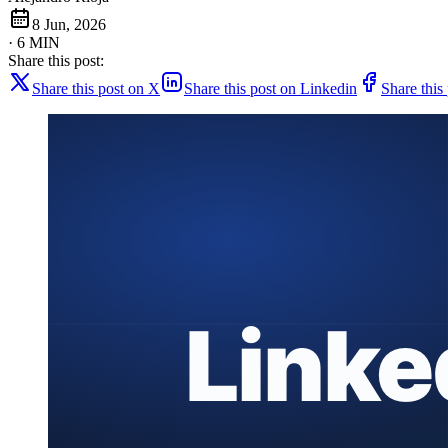
8 Jun, 2026
· 6 MIN
Share this post:
Share this post on X
Share this post on Linkedin
Share this