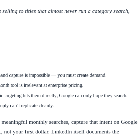
selling to titles that almost never run a category search,
mand capture is impossible — you must create demand.
nth tool is irrelevant at enterprise pricing.
targeting hits them directly; Google can only hope they search.
ly can’t replicate cleanly.
 meaningful monthly searches, capture that intent on Google
, not your first dollar. LinkedIn itself documents the