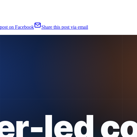
 post on Facebook
Share this post via email