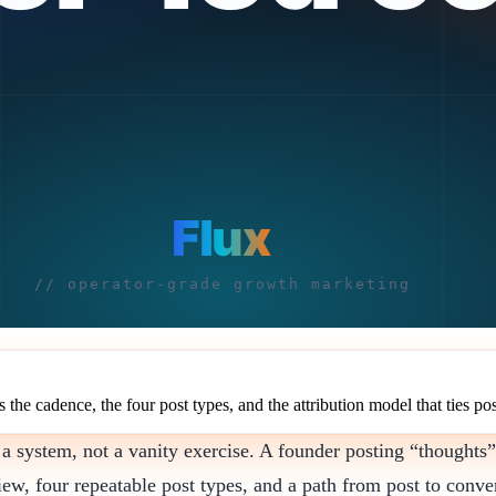
the cadence, the four post types, and the attribution model that ties pos
 a system, not a vanity exercise. A founder posting “thoughts”
ew, four repeatable post types, and a path from post to conve