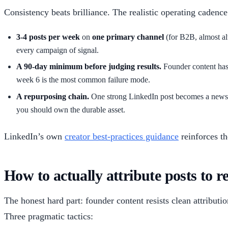
Consistency beats brilliance. The realistic operating cadence
3-4 posts per week
on
one primary channel
(for B2B, almost al
every campaign of signal.
A 90-day minimum before judging results.
Founder content has 
week 6 is the most common failure mode.
A repurposing chain.
One strong LinkedIn post becomes a newslet
you should own the durable asset.
LinkedIn’s own
creator best-practices guidance
reinforces th
How to actually attribute posts to r
The honest hard part: founder content resists clean attributi
Three pragmatic tactics: