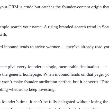
ur CRM is crude but catches the founder-content origin that d
ple search your name. A rising branded-search trend in Searc
wth.
d inbound tends to arrive warmer — they’ve already read your
 one: give every founder a single, memorable destination — a
to the generic homepage. When inbound lands on that page, you 
t won’t make founder attribution perfect, but it converts “Di
iding whether to keep investing.
 founder’s time, it can’t be fully delegated without losing the