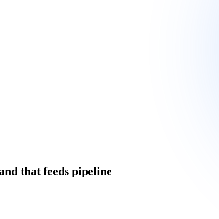
and that feeds pipeline