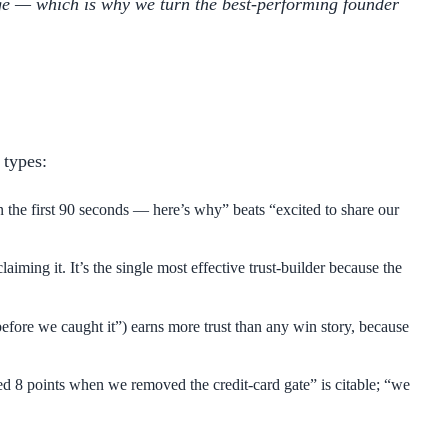
age — which is why we turn the best-performing founder
 types:
 the first 90 seconds — here’s why” beats “excited to share our
ng it. It’s the single most effective trust-builder because the
efore we caught it”) earns more trust than any win story, because
ped 8 points when we removed the credit-card gate” is citable; “we