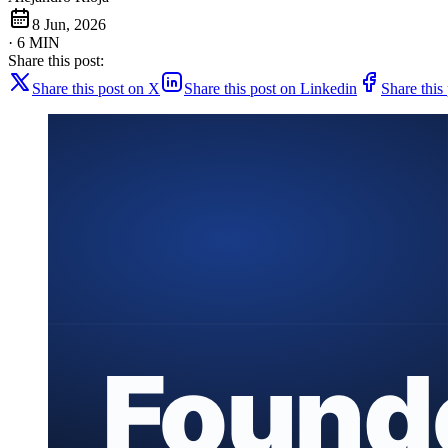
8 Jun, 2026
· 6 MIN
Share this post:
Share this post on X
Share this post on Linkedin
Share this