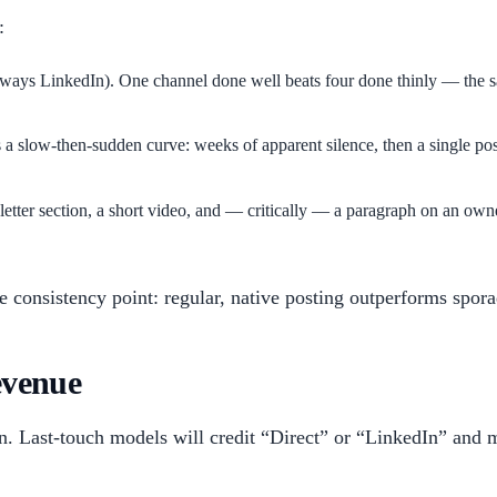
:
ways LinkedIn). One channel done well beats four done thinly — the s
a slow-then-sudden curve: weeks of apparent silence, then a single post
ter section, a short video, and — critically — a paragraph on an owne
e consistency point: regular, native posting outperforms spora
evenue
on. Last-touch models will credit “Direct” or “LinkedIn” and mi