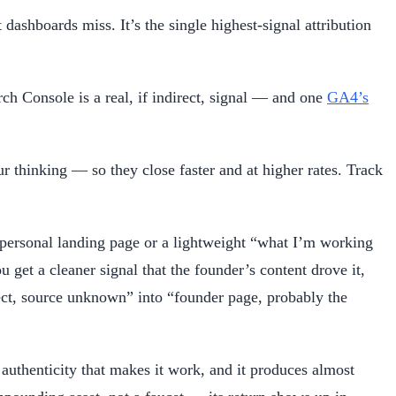
ashboards miss. It’s the single highest-signal attribution
h Console is a real, if indirect, signal — and one
GA4’s
 thinking — so they close faster and at higher rates. Track
 personal landing page or a lightweight “what I’m working
get a cleaner signal that the founder’s content drove it,
rect, source unknown” into “founder page, probably the
 authenticity that makes it work, and it produces almost