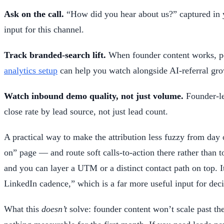
Ask on the call.
“How did you hear about us?” captured in yo
input for this channel.
Track branded-search lift.
When founder content works, peo
analytics setup
can help you watch alongside AI-referral gro
Watch inbound demo quality, not just volume.
Founder-le
close rate by lead source, not just lead count.
A practical way to make the attribution less fuzzy from day
on” page — and route soft calls-to-action there rather than 
and you can layer a UTM or a distinct contact path on top. I
LinkedIn cadence,” which is a far more useful input for dec
What this
doesn’t
solve: founder content won’t scale past the