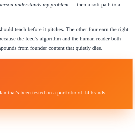
 person understands my problem
— then a soft path to a
should teach before it pitches. The other four earn the right
ecause the feed’s algorithm and the human reader both
ompounds from founder content that quietly dies.
 that's been tested on a portfolio of 14 brands.