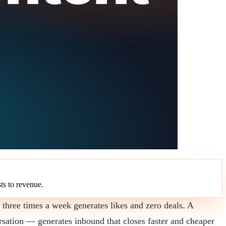
ts to revenue.
 three times a week generates likes and zero deals. A
rsation — generates inbound that closes faster and cheaper