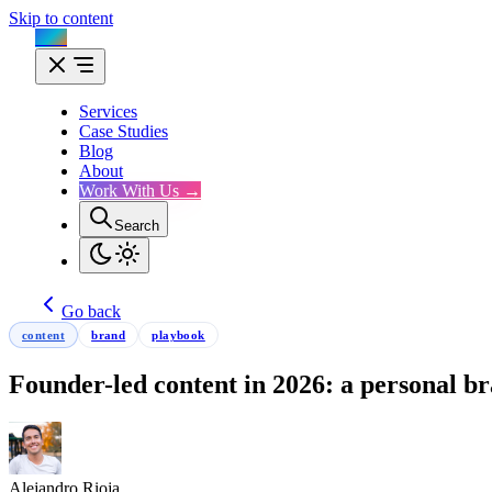
Skip to content
Flux
Services
Case Studies
Blog
About
Work With Us →
Search
Go back
content
brand
playbook
Founder-led content in 2026: a personal br
Alejandro Rioja