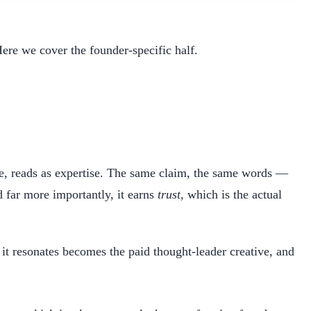
Here we cover the founder-specific half.
ce, reads as expertise. The same claim, the same words —
 far more importantly, it earns
trust
, which is the actual
d it resonates becomes the paid thought-leader creative, and