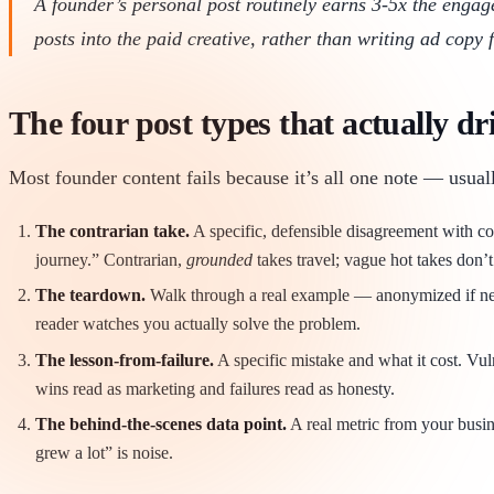
A founder’s personal post routinely earns 3-5x the enga
posts into the paid creative, rather than writing ad copy 
The four post types that actually dr
Most founder content fails because it’s all one note — usuall
The contrarian take.
A specific, defensible disagreement with co
journey.” Contrarian,
grounded
takes travel; vague hot takes don’t
The teardown.
Walk through a real example — anonymized if neede
reader watches you actually solve the problem.
The lesson-from-failure.
A specific mistake and what it cost. Vul
wins read as marketing and failures read as honesty.
The behind-the-scenes data point.
A real metric from your busine
grew a lot” is noise.