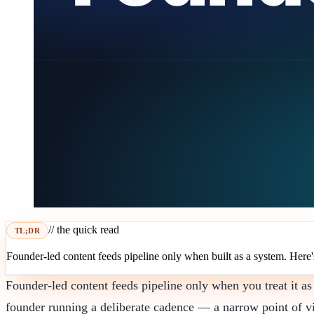
// the quick read
TL;DR
Founder-led content feeds pipeline only when built as a system. Here's 
Founder-led content feeds pipeline only when you treat it as
founder running a deliberate cadence — a narrow point of vi