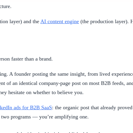
cture.
tion layer) and the
AI content engine
(the production layer). 
rson faster than a brand.
ing. A founder posting the same insight, from lived experien
ent of an identical company-page post on most B2B feeds, and
hey hesitate on whether to believe you.
kedIn ads for B2B SaaS
: the organic post that already prove
g two programs — you’re amplifying one.