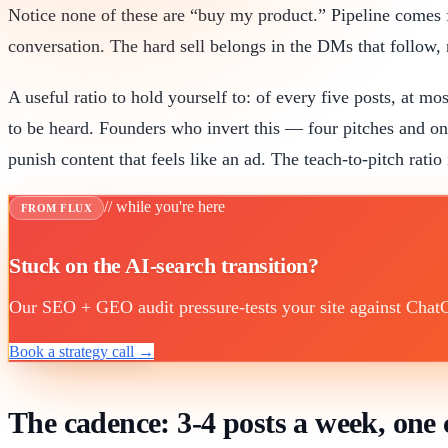
Notice none of these are “buy my product.” Pipeline comes 
conversation. The hard sell belongs in the DMs that follow, 
A useful ratio to hold yourself to: of every five posts, at mo
to be heard. Founders who invert this — four pitches and o
punish content that feels like an ad. The teach-to-pitch rati
// while you're here
FROM FLUX
Stuck on the AI-search transition?
Our SEO + GEO audit pressure-tests your site against ChatGP
Book a strategy call →
The cadence: 3-4 posts a week, on