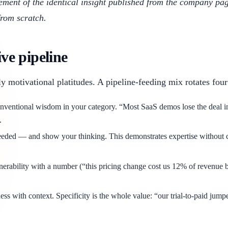
gement of the identical insight published from the company p
from scratch.
ive pipeline
y motivational platitudes. A pipeline-feeding mix rotates four
nventional wisdom in your category. “Most SaaS demos lose the deal in
.
d — and show your thinking. This demonstrates expertise without claimi
nerability with a number (“this pricing change cost us 12% of revenue b
ss with context. Specificity is the whole value: “our trial-to-paid jum