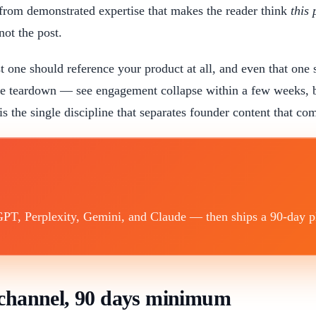
from demonstrated expertise that makes the reader think
this
not the post.
st one should reference your product at all, and even that one 
ne teardown — see engagement collapse within a few weeks, b
o is the single discipline that separates founder content that c
T, Perplexity, Gemini, and Claude — then ships a 90-day plan
e channel, 90 days minimum