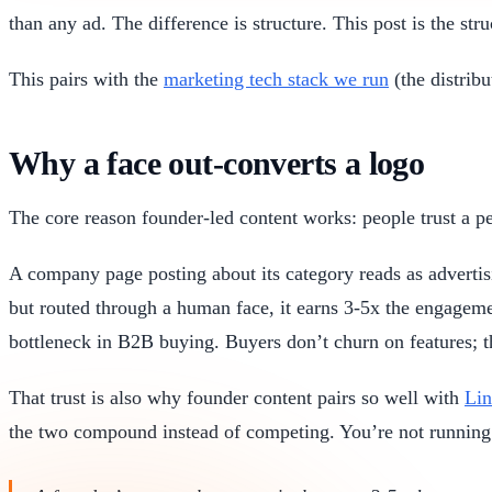
than any ad. The difference is structure. This post is the stru
This pairs with the
marketing tech stack we run
(the distribu
Why a face out-converts a logo
The core reason founder-led content works: people trust a pe
A company page posting about its category reads as advertis
but routed through a human face, it earns 3-5x the engagem
bottleneck in B2B buying. Buyers don’t churn on features; t
That trust is also why founder content pairs so well with
Lin
the two compound instead of competing. You’re not runnin