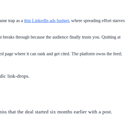
ame trap as a
thin LinkedIn ads budget
, where spreading effort starves
 breaks through because the audience finally trusts you. Quitting at
d page where it can rank and get cited. The platform owns the feed;
dic link-drops.
ss that the deal started six months earlier with a post.