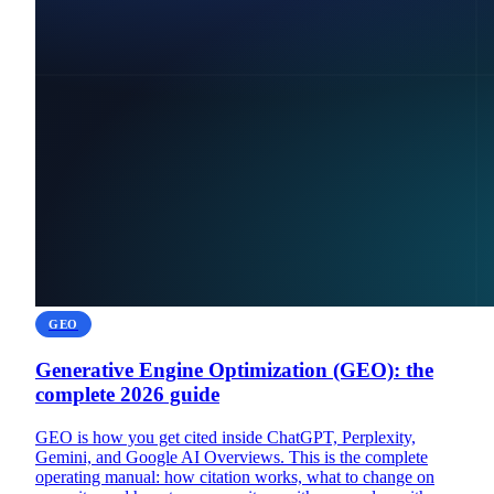
GEO
Generative Engine Optimization (GEO): the
complete 2026 guide
GEO is how you get cited inside ChatGPT, Perplexity,
Gemini, and Google AI Overviews. This is the complete
operating manual: how citation works, what to change on