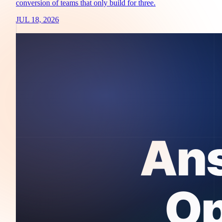
conversion of teams that only build for three.
JUL 18, 2026