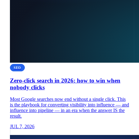
SEO
Zero-click search in 2026: how to win when
nobody clicks
Most Google searches now end without a single click. This
is the playbook for converting visibility into influence — and
influence into pipeline — in an era when the answer IS the
result.
JUL 7, 2026