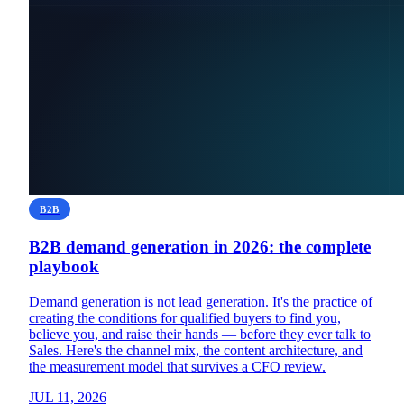
B2B
B2B demand generation in 2026: the complete
playbook
Demand generation is not lead generation. It's the practice of
creating the conditions for qualified buyers to find you,
believe you, and raise their hands — before they ever talk to
Sales. Here's the channel mix, the content architecture, and
the measurement model that survives a CFO review.
JUL 11, 2026