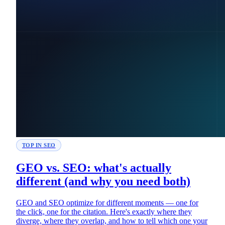
TOP IN SEO
GEO vs. SEO: what's actually
different (and why you need both)
GEO and SEO optimize for different moments — one for
the click, one for the citation. Here's exactly where they
diverge, where they overlap, and how to tell which one your