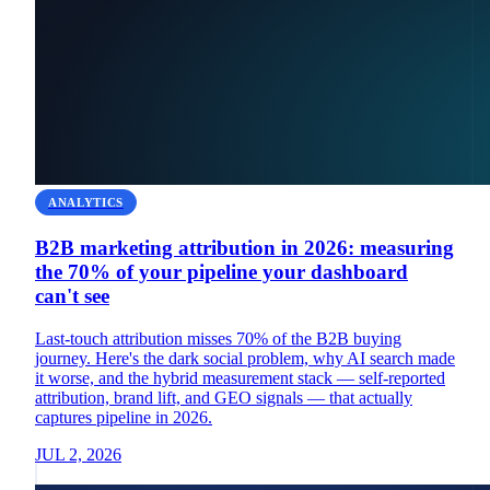
ANALYTICS
B2B marketing attribution in 2026: measuring
the 70% of your pipeline your dashboard
can't see
Last-touch attribution misses 70% of the B2B buying
journey. Here's the dark social problem, why AI search made
it worse, and the hybrid measurement stack — self-reported
attribution, brand lift, and GEO signals — that actually
captures pipeline in 2026.
JUL 2, 2026