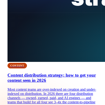
CONTENT
Content distribution strategy: how to get your
content seen in 2026
Most content teams are over-indexed on creation and under-
indexed on distribution. In 2026 there are four distribution
channels — owned, earned, paid, and AI engines — and
teams that build for all four see 3–4x the content-to-pipeline