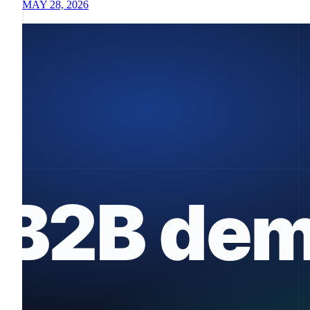
MAY 28, 2026