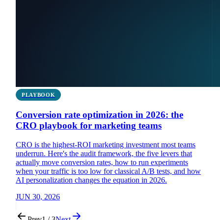
PLAYBOOK
Conversion rate optimization in 2026: the
CRO playbook for marketing teams
CRO is the highest-ROI marketing investment most teams
underrun. Here's the audit framework, the five levers that
actually move conversion rates, how to run experiments
when your traffic is too low for classical A/B tests, and how
AI personalization changes the equation in 2026.
JUN 30, 2026
Prev
1 / 3
Next