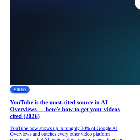
VIDEO
YouTube is the most-cited source in AI
Overviews — here's how to get your videos
cited (2026)
YouTube now shows up in roughly 30% of Google AI
Overviews and outcites every other video platform
combined — but AI engines don't reward views, likes, or