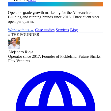
Flux
Operator-grade growth marketing for the AI-search era.
Building and running brands since 2015. Three client slots
open per quarter.
Work with us →
·
Case studies
·
Services
·
Blog
// THE FOUNDER
Alejandro Rioja
Operator since 2017. Founder of Pickleland, Future Sharks,
Flux Ventures.