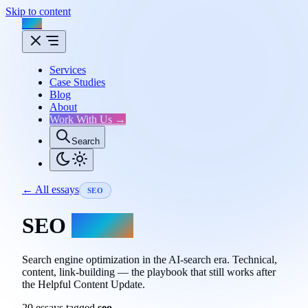
Skip to content
Flux
Services
Case Studies
Blog
About
Work With Us →
Search
← All essays
SEO
SEO
essays.
Search engine optimization in the AI-search era. Technical,
content, link-building — the playbook that still works after
the Helpful Content Update.
20 essays tagged
seo