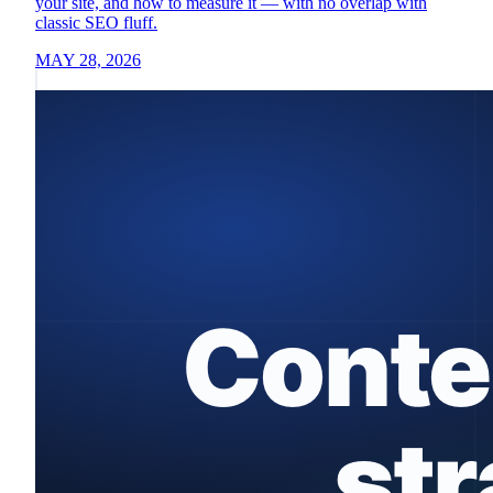
your site, and how to measure it — with no overlap with
classic SEO fluff.
MAY 28, 2026