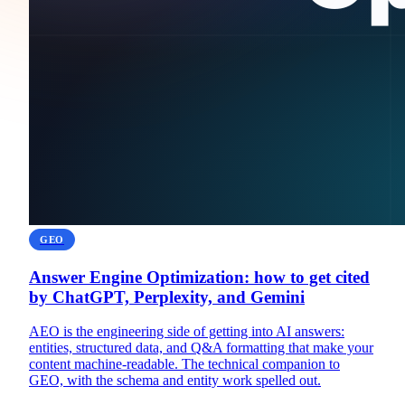
GEO
Answer Engine Optimization: how to get cited
by ChatGPT, Perplexity, and Gemini
AEO is the engineering side of getting into AI answers:
entities, structured data, and Q&A formatting that make your
content machine-readable. The technical companion to
GEO, with the schema and entity work spelled out.