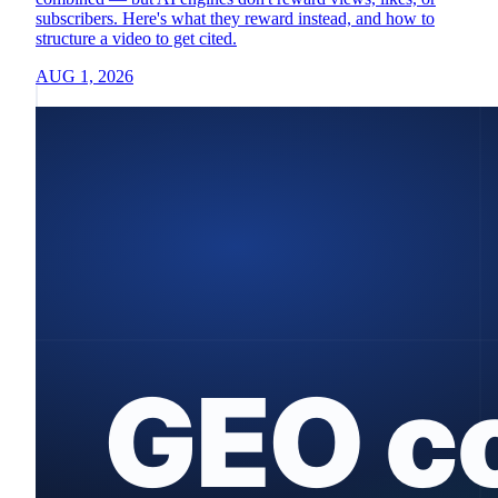
subscribers. Here's what they reward instead, and how to
structure a video to get cited.
AUG 1, 2026