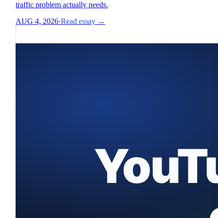
traffic problem actually needs.
AUG 4, 2026
·
Read essay →