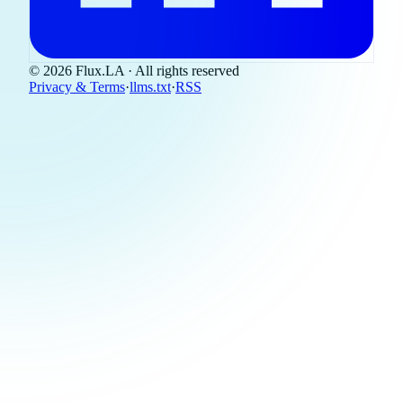
© 2026 Flux.LA · All rights reserved
Privacy & Terms
·
llms.txt
·
RSS