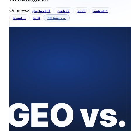
Or browse
playbook
51
guide
26
geo
20
content
14
brand
13
b2b
8
All topics →