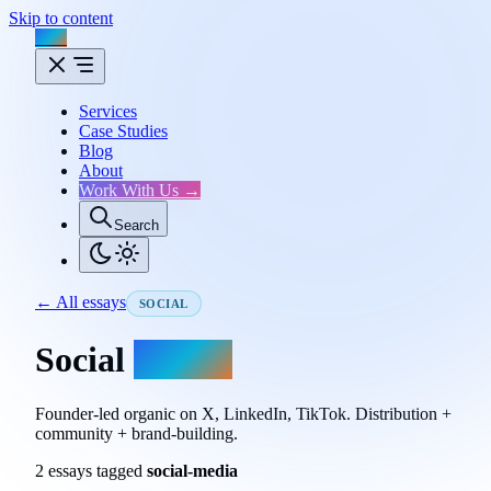
Skip to content
Flux
Services
Case Studies
Blog
About
Work With Us →
Search
← All essays
SOCIAL
Social
essays.
Founder-led organic on X, LinkedIn, TikTok. Distribution +
community + brand-building.
2 essays tagged
social-media