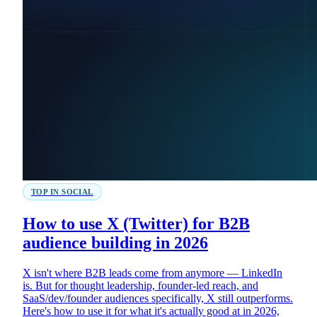
TOP IN SOCIAL
How to use X (Twitter) for B2B
audience building in 2026
X isn't where B2B leads come from anymore — LinkedIn
is. But for thought leadership, founder-led reach, and
SaaS/dev/founder audiences specifically, X still outperforms.
Here's how to use it for what it's actually good at in 2026,