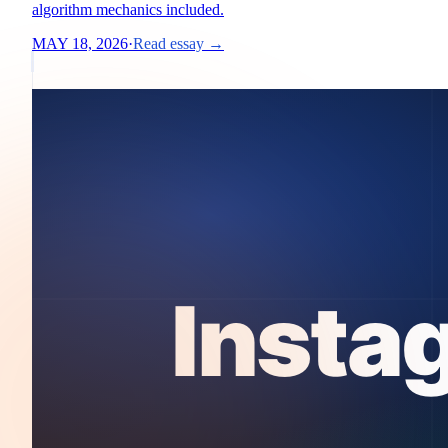
algorithm mechanics included.
MAY 18, 2026
·
Read essay →