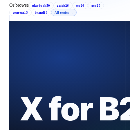
Or browse
playbook
50
guide
26
seo
20
geo
20
content
13
brand
13
All topics →