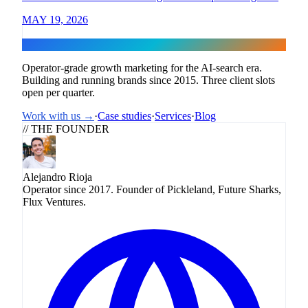
MAY 19, 2026
Flux
Operator-grade growth marketing for the AI-search era.
Building and running brands since 2015. Three client slots
open per quarter.
Work with us →
·
Case studies
·
Services
·
Blog
// THE FOUNDER
Alejandro Rioja
Operator since 2017. Founder of Pickleland, Future Sharks,
Flux Ventures.