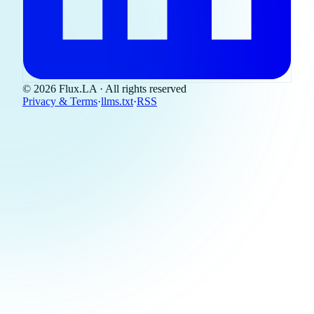
© 2026 Flux.LA · All rights reserved
Privacy & Terms
·
llms.txt
·
RSS