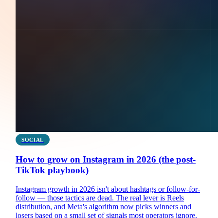
SOCIAL
How to grow on Instagram in 2026 (the post-
TikTok playbook)
Instagram growth in 2026 isn't about hashtags or follow-for-
follow — those tactics are dead. The real lever is Reels
distribution, and Meta's algorithm now picks winners and
losers based on a small set of signals most operators ignore.