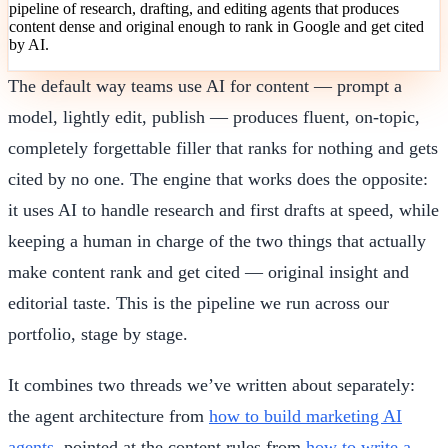
pipeline of research, drafting, and editing agents that produces
content dense and original enough to rank in Google and get cited
by AI.
The default way teams use AI for content — prompt a
model, lightly edit, publish — produces fluent, on-topic,
completely forgettable filler that ranks for nothing and gets
cited by no one. The engine that works does the opposite:
it uses AI to handle research and first drafts at speed, while
keeping a human in charge of the two things that actually
make content rank and get cited — original insight and
editorial taste. This is the pipeline we run across our
portfolio, stage by stage.
It combines two threads we’ve written about separately:
the agent architecture from
how to build marketing AI
agents
, pointed at the content rules from
how to write a