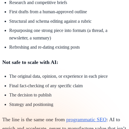
Research and competitive briefs
First drafts from a human-approved outline
Structural and schema editing against a rubric
Repurposing one strong piece into formats (a thread, a
newsletter, a summary)
Refreshing and re-dating existing posts
Not safe to scale with AI:
The original data, opinion, or experience in each piece
Final fact-checking of any specific claim
The decision to publish
Strategy and positioning
The line is the same one from
programmatic SEO
: AI to
enrich and accelerate, never to manufacture value that isn’t