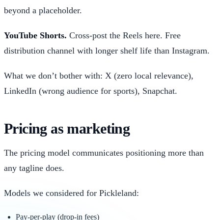
beyond a placeholder.
YouTube Shorts.
Cross-post the Reels here. Free
distribution channel with longer shelf life than Instagram.
What we don’t bother with: X (zero local relevance),
LinkedIn (wrong audience for sports), Snapchat.
Pricing as marketing
The pricing model communicates positioning more than
any tagline does.
Models we considered for Pickleland:
Pay-per-play (drop-in fees)