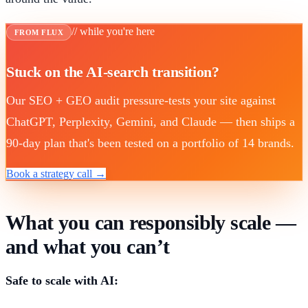
// while you're here
FROM FLUX
Stuck on the AI-search transition?
Our SEO + GEO audit pressure-tests your site against
ChatGPT, Perplexity, Gemini, and Claude — then ships a
90-day plan that's been tested on a portfolio of 14 brands.
Book a strategy call →
What you can responsibly scale —
and what you can’t
Safe to scale with AI: