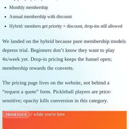
Monthly membership
Annual membership with discount
Hybrid: members get priority + discount, drop-ins still allowed
We landed on the hybrid because pure membership models
depress trial. Beginners don’t know they want to play
4x/week yet. Drop-in pricing keeps the funnel open;
membership rewards the converts.
The pricing page lives on the website, not behind a
“request a quote” form. Pickleball players are price-
sensitive; opacity kills conversion in this category.
// while you're here
FROM FLUX