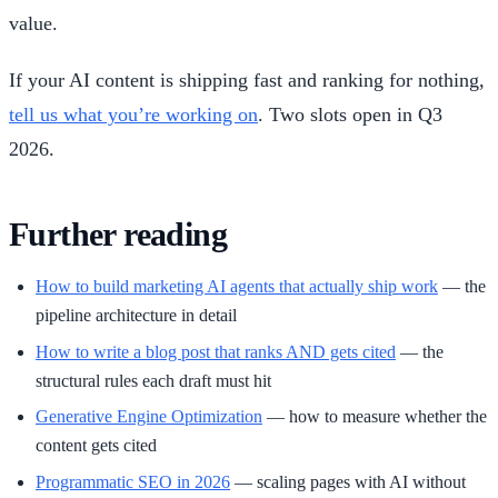
value.
If your AI content is shipping fast and ranking for nothing,
tell us what you’re working on
. Two slots open in Q3
2026.
Further reading
How to build marketing AI agents that actually ship work
— the
pipeline architecture in detail
How to write a blog post that ranks AND gets cited
— the
structural rules each draft must hit
Generative Engine Optimization
— how to measure whether the
content gets cited
Programmatic SEO in 2026
— scaling pages with AI without