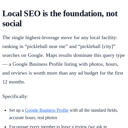
Local SEO is the foundation, not
social
The single highest-leverage move for any local facility:
ranking in “pickleball near me” and “pickleball [city]”
searches on Google. Maps results dominate this query type
— a Google Business Profile listing with photos, hours,
and reviews is worth more than any ad budget for the first
12 months.
Specifically:
Set up a
Google Business Profile
with all the standard fields,
accurate hours, real photos
Encourage every member to leave a review (we ask in