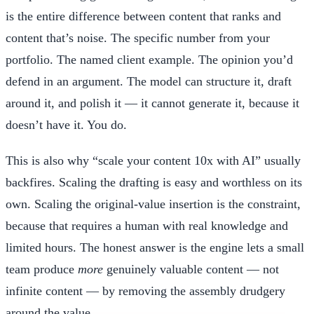
is the entire difference between content that ranks and
content that’s noise. The specific number from your
portfolio. The named client example. The opinion you’d
defend in an argument. The model can structure it, draft
around it, and polish it — it cannot generate it, because it
doesn’t have it. You do.
This is also why “scale your content 10x with AI” usually
backfires. Scaling the drafting is easy and worthless on its
own. Scaling the original-value insertion is the constraint,
because that requires a human with real knowledge and
limited hours. The honest answer is the engine lets a small
team produce
more
genuinely valuable content — not
infinite content — by removing the assembly drudgery
around the value.