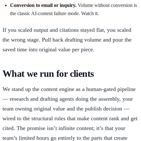
Conversion to email or inquiry.
Volume without conversion is
the classic AI-content failure mode. Watch it.
If you scaled output and citations stayed flat, you scaled
the wrong stage. Pull back drafting volume and pour the
saved time into original value per piece.
What we run for clients
We stand up the content engine as a human-gated pipeline
— research and drafting agents doing the assembly, your
team owning original value and the publish decision —
wired to the structural rules that make content rank and get
cited. The promise isn’t infinite content; it’s that your
team’s limited hours go entirely to the parts that create