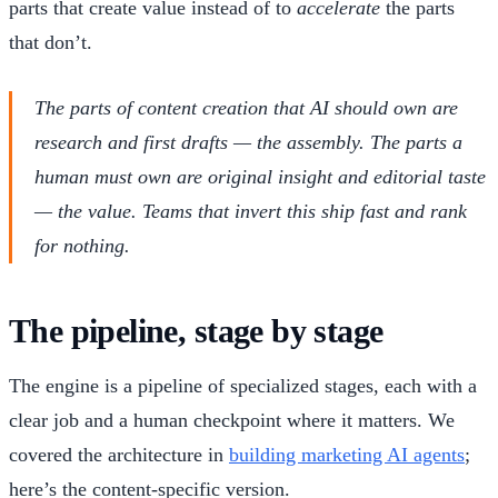
parts that create value instead of to
accelerate
the parts
that don’t.
The parts of content creation that AI should own are
research and first drafts — the assembly. The parts a
human must own are original insight and editorial taste
— the value. Teams that invert this ship fast and rank
for nothing.
The pipeline, stage by stage
The engine is a pipeline of specialized stages, each with a
clear job and a human checkpoint where it matters. We
covered the architecture in
building marketing AI agents
;
here’s the content-specific version.