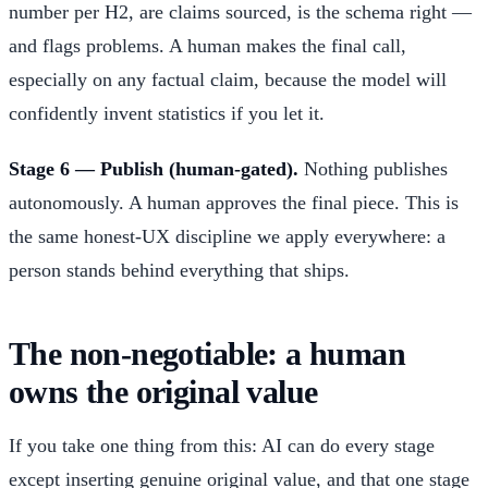
number per H2, are claims sourced, is the schema right —
and flags problems. A human makes the final call,
especially on any factual claim, because the model will
confidently invent statistics if you let it.
Stage 6 — Publish (human-gated).
Nothing publishes
autonomously. A human approves the final piece. This is
the same honest-UX discipline we apply everywhere: a
person stands behind everything that ships.
The non-negotiable: a human
owns the original value
If you take one thing from this: AI can do every stage
except inserting genuine original value, and that one stage