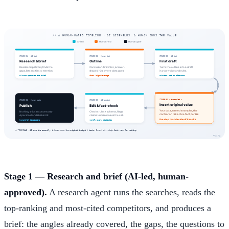
Stage 1 — Research and brief (AI-led, human-
approved).
A research agent runs the searches, reads the
top-ranking and most-cited competitors, and produces a
brief: the angles already covered, the gaps, the questions to