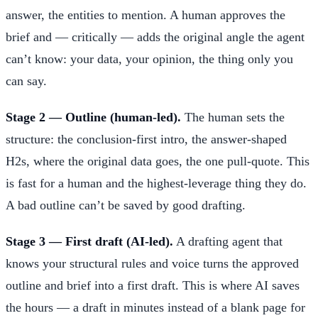
answer, the entities to mention. A human approves the
brief and — critically — adds the original angle the agent
can’t know: your data, your opinion, the thing only you
can say.
Stage 2 — Outline (human-led).
The human sets the
structure: the conclusion-first intro, the answer-shaped
H2s, where the original data goes, the one pull-quote. This
is fast for a human and the highest-leverage thing they do.
A bad outline can’t be saved by good drafting.
Stage 3 — First draft (AI-led).
A drafting agent that
knows your structural rules and voice turns the approved
outline and brief into a first draft. This is where AI saves
the hours — a draft in minutes instead of a blank page for