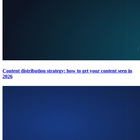
Content distribution strategy: how to get your content seen in
2026