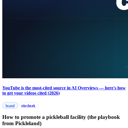
YouTube is the most-cited source in AI Overviews — here's how
to get your videos cited (2026)
brand
playbook
How to promote a pickleball facility (the playbook
from Pickleland)