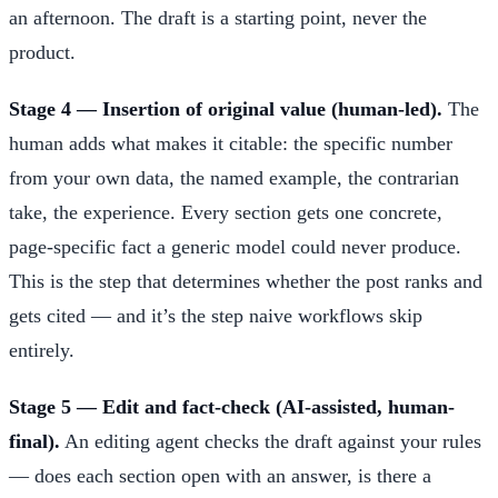
an afternoon. The draft is a starting point, never the
product.
Stage 4 — Insertion of original value (human-led).
The
human adds what makes it citable: the specific number
from your own data, the named example, the contrarian
take, the experience. Every section gets one concrete,
page-specific fact a generic model could never produce.
This is the step that determines whether the post ranks and
gets cited — and it’s the step naive workflows skip
entirely.
Stage 5 — Edit and fact-check (AI-assisted, human-
final).
An editing agent checks the draft against your rules
— does each section open with an answer, is there a