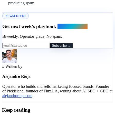
producing spam
NEWSLETTER
Get next week's playbook
in your inbox.
Biweekly. Operator-grade. No spam.
Subscribe →
// Written by
Alejandro Rioja
Operator who builds and sells marketing-focused brands. Founder
of Pickleland, founder of Flux.LA, writing about AI SEO + GEO at
alejandrorioja.com
.
Keep reading