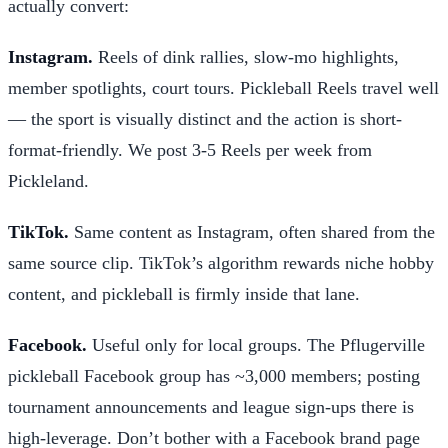
actually convert:
Instagram.
Reels of dink rallies, slow-mo highlights,
member spotlights, court tours. Pickleball Reels travel well
— the sport is visually distinct and the action is short-
format-friendly. We post 3-5 Reels per week from
Pickleland.
TikTok.
Same content as Instagram, often shared from the
same source clip. TikTok’s algorithm rewards niche hobby
content, and pickleball is firmly inside that lane.
Facebook.
Useful only for local groups. The Pflugerville
pickleball Facebook group has ~3,000 members; posting
tournament announcements and league sign-ups there is
high-leverage. Don’t bother with a Facebook brand page