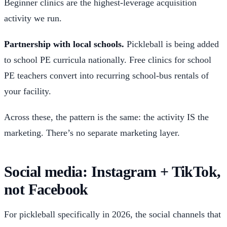
Beginner clinics are the highest-leverage acquisition
activity we run.
Partnership with local schools.
Pickleball is being added
to school PE curricula nationally. Free clinics for school
PE teachers convert into recurring school-bus rentals of
your facility.
Across these, the pattern is the same: the activity IS the
marketing. There’s no separate marketing layer.
Social media: Instagram + TikTok,
not Facebook
For pickleball specifically in 2026, the social channels that