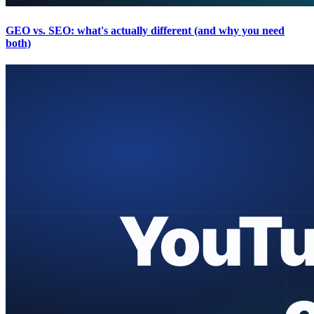
GEO vs. SEO: what's actually different (and why you need
both)