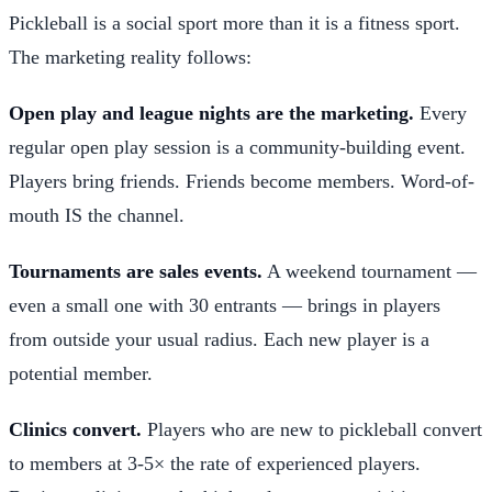
Pickleball is a social sport more than it is a fitness sport.
The marketing reality follows:
Open play and league nights are the marketing.
Every
regular open play session is a community-building event.
Players bring friends. Friends become members. Word-of-
mouth IS the channel.
Tournaments are sales events.
A weekend tournament —
even a small one with 30 entrants — brings in players
from outside your usual radius. Each new player is a
potential member.
Clinics convert.
Players who are new to pickleball convert
to members at 3-5× the rate of experienced players.