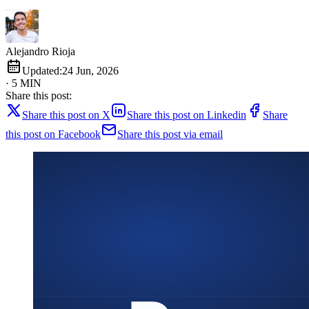
Alejandro Rioja
Updated:
24 Jun, 2026
· 5 MIN
Share this post:
Share this post on X
Share this post on Linkedin
Share
this post on Facebook
Share this post via email