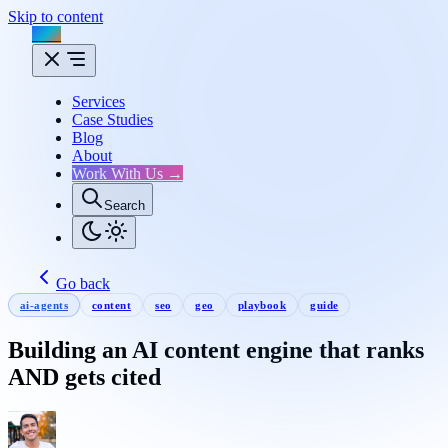
Skip to content
Flux
Services
Case Studies
Blog
About
Work With Us →
Search
Go back
ai-agents
content
seo
geo
playbook
guide
Building an AI content engine that ranks
AND gets cited