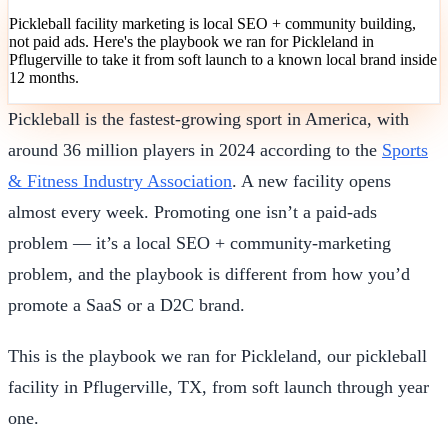
Pickleball facility marketing is local SEO + community building,
not paid ads. Here's the playbook we ran for Pickleland in
Pflugerville to take it from soft launch to a known local brand inside
12 months.
Pickleball is the fastest-growing sport in America, with
around 36 million players in 2024 according to the
Sports
& Fitness Industry Association
. A new facility opens
almost every week. Promoting one isn’t a paid-ads
problem — it’s a local SEO + community-marketing
problem, and the playbook is different from how you’d
promote a SaaS or a D2C brand.
This is the playbook we ran for Pickleland, our pickleball
facility in Pflugerville, TX, from soft launch through year
one.