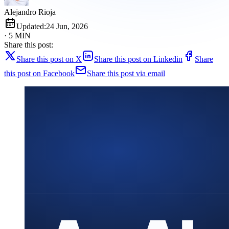
Alejandro Rioja
Updated:
24 Jun, 2026
· 5 MIN
Share this post:
Share this post on X
Share this post on Linkedin
Share
this post on Facebook
Share this post via email