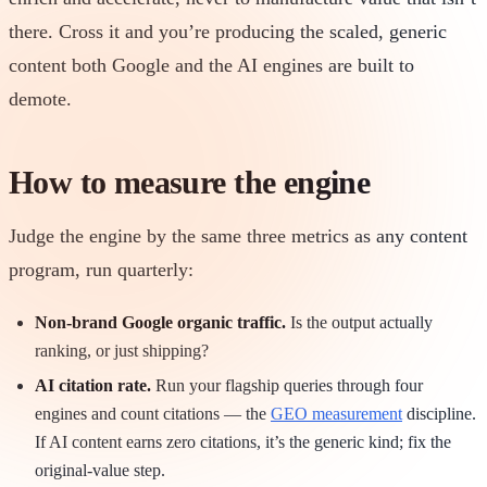
there. Cross it and you’re producing the scaled, generic
content both Google and the AI engines are built to
demote.
How to measure the engine
Judge the engine by the same three metrics as any content
program, run quarterly:
Non-brand Google organic traffic.
Is the output actually
ranking, or just shipping?
AI citation rate.
Run your flagship queries through four
engines and count citations — the
GEO measurement
discipline.
If AI content earns zero citations, it’s the generic kind; fix the
original-value step.