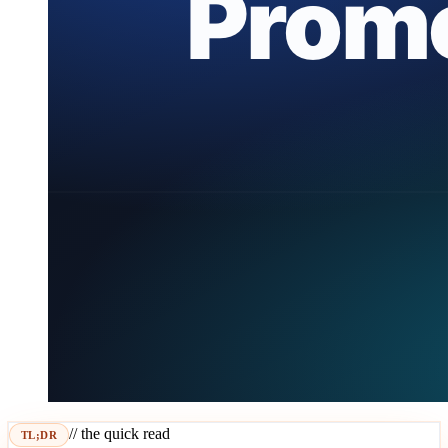
// the quick read
TL;DR