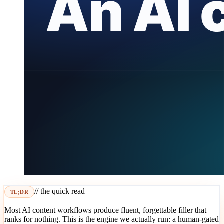
// the quick read
TL;DR
Most AI content workflows produce fluent, forgettable filler that
ranks for nothing. This is the engine we actually run: a human-gated