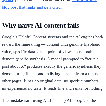
blog post that ranks and gets cited
.
Why naive AI content fails
Google’s Helpful Content systems and the AI engines both
reward the same thing — content with genuine first-hand
value, specific data, and a point of view — and both
demote generic synthesis. A model prompted to “write a
post about X” produces exactly the generic synthesis they
demote: true, fluent, and indistinguishable from a thousand
other pages. It has no original data, no specific numbers,
no experience, no taste. It reads fine and ranks for nothing.
The mistake isn’t using AI. It’s using AI to
replace
the