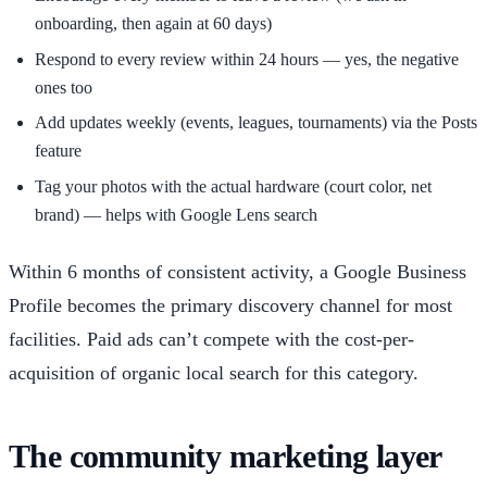
onboarding, then again at 60 days)
Respond to every review within 24 hours — yes, the negative
ones too
Add updates weekly (events, leagues, tournaments) via the Posts
feature
Tag your photos with the actual hardware (court color, net
brand) — helps with Google Lens search
Within 6 months of consistent activity, a Google Business
Profile becomes the primary discovery channel for most
facilities. Paid ads can’t compete with the cost-per-
acquisition of organic local search for this category.
The community marketing layer