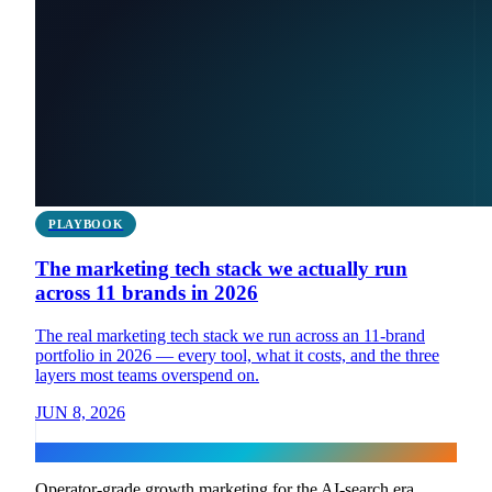
PLAYBOOK
The marketing tech stack we actually run
across 11 brands in 2026
The real marketing tech stack we run across an 11-brand
portfolio in 2026 — every tool, what it costs, and the three
layers most teams overspend on.
JUN 8, 2026
Flux
Operator-grade growth marketing for the AI-search era.