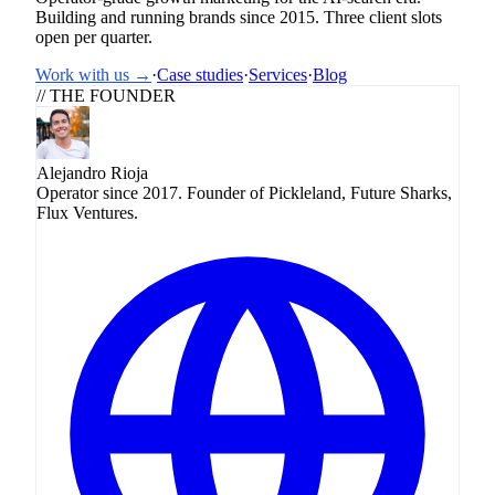
Building and running brands since 2015. Three client slots
open per quarter.
Work with us →
·
Case studies
·
Services
·
Blog
// THE FOUNDER
Alejandro Rioja
Operator since 2017. Founder of Pickleland, Future Sharks,
Flux Ventures.