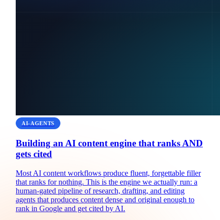
AI-AGENTS
Building an AI content engine that ranks AND
gets cited
Most AI content workflows produce fluent, forgettable filler
that ranks for nothing. This is the engine we actually run: a
human-gated pipeline of research, drafting, and editing
agents that produces content dense and original enough to
rank in Google and get cited by AI.