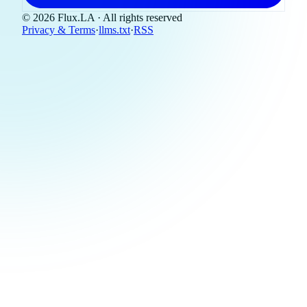
© 2026 Flux.LA · All rights reserved
Privacy & Terms
·
llms.txt
·
RSS