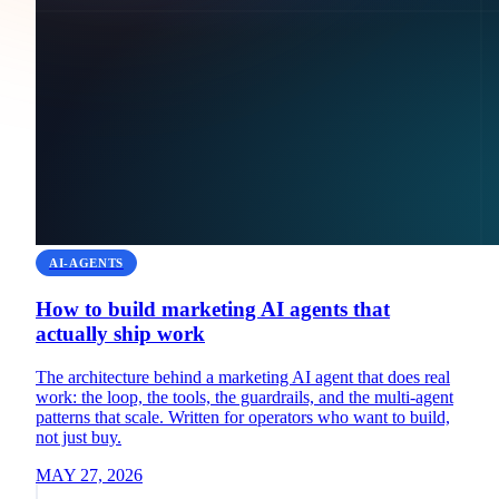
AI-AGENTS
How to build marketing AI agents that
actually ship work
The architecture behind a marketing AI agent that does real
work: the loop, the tools, the guardrails, and the multi-agent
patterns that scale. Written for operators who want to build,
not just buy.
MAY 27, 2026