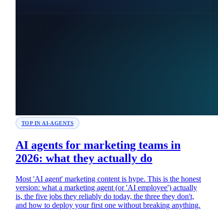
TOP IN AI-AGENTS
AI agents for marketing teams in
2026: what they actually do
Most 'AI agent' marketing content is hype. This is the honest
version: what a marketing agent (or 'AI employee') actually
is, the five jobs they reliably do today, the three they don't,
and how to deploy your first one without breaking anything.