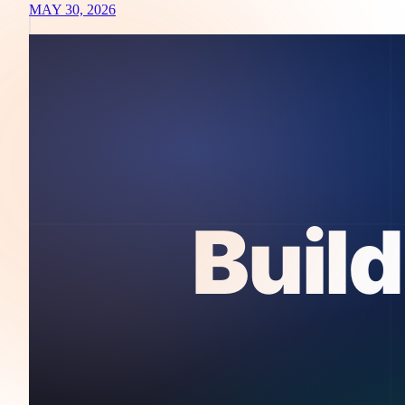
MAY 30, 2026