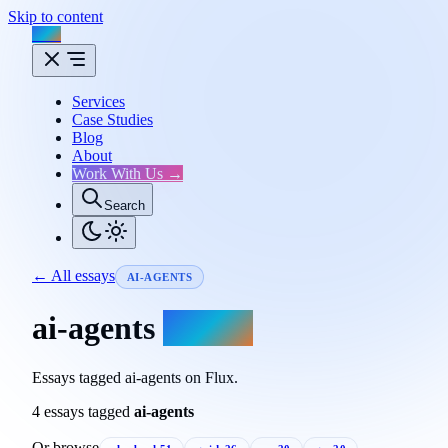
Skip to content
Flux
Services
Case Studies
Blog
About
Work With Us →
Search
← All essays
AI-AGENTS
ai-agents
essays.
Essays tagged ai-agents on Flux.
4 essays tagged
ai-agents
Or browse