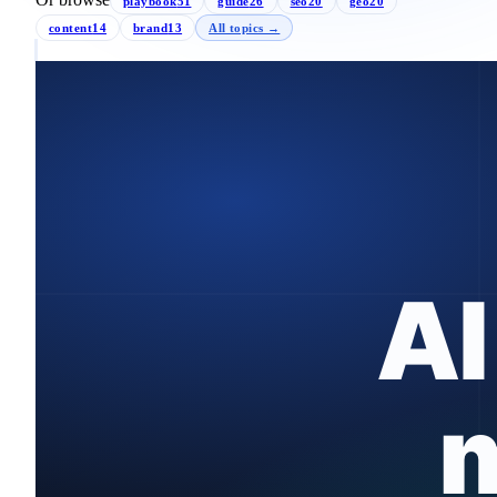
playbook
51
guide
26
seo
20
geo
20
content
14
brand
13
All topics →