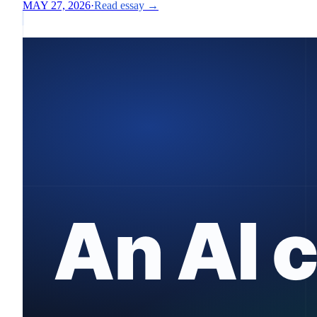
MAY 27, 2026
·
Read essay →